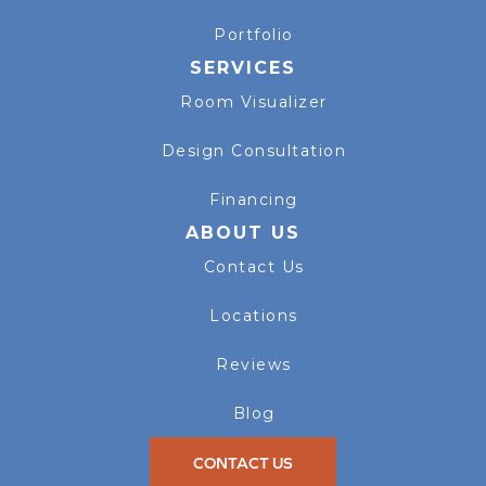
Portfolio
SERVICES
Room Visualizer
Design Consultation
Financing
ABOUT US
Contact Us
Locations
Reviews
Blog
CONTACT US