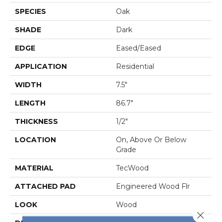
SPECIES
Oak
SHADE
Dark
EDGE
Eased/Eased
APPLICATION
Residential
WIDTH
7.5"
LENGTH
86.7"
THICKNESS
1/2"
LOCATION
On, Above Or Below
Grade
MATERIAL
TecWood
ATTACHED PAD
Engineered Wood Flr
LOOK
Wood
Close 