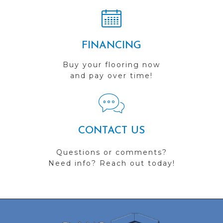
FINANCING
Buy your flooring now
and pay over time!
CONTACT US
Questions or comments?
Need info? Reach out today!