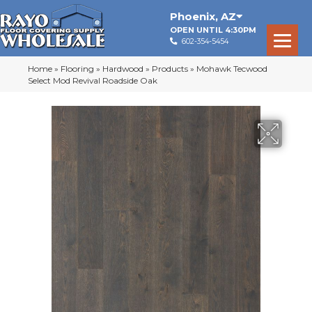
Phoenix
,
AZ
OPEN UNTIL 4:30PM
602-354-5454
Home
»
Flooring
»
Hardwood
»
Products
»
Mohawk Tecwood
Select Mod Revival Roadside Oak