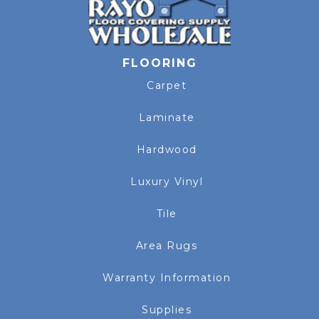
FLOORING
Carpet
Laminate
Hardwood
Luxury Vinyl
Tile
Area Rugs
Warranty Information
Supplies