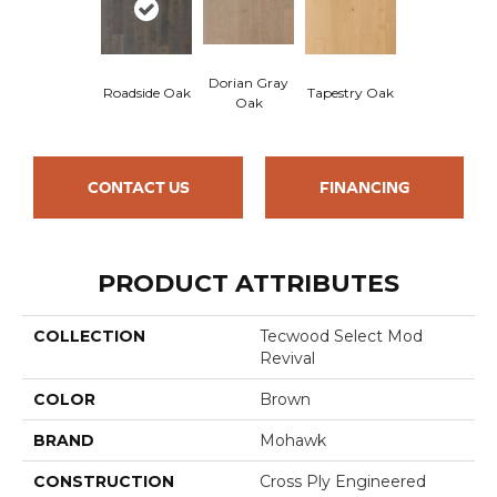
Dorian Gray
Roadside Oak
Tapestry Oak
Oak
CONTACT US
FINANCING
PRODUCT ATTRIBUTES
COLLECTION
Tecwood Select Mod
Revival
COLOR
Brown
BRAND
Mohawk
CONSTRUCTION
Cross Ply Engineered