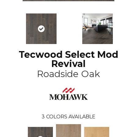
Tecwood Select Mod
Revival
Roadside Oak
3
COLORS AVAILABLE