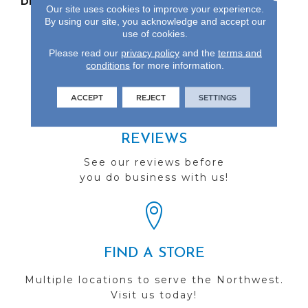
DESCRIPTION
Our Most Beautiful
Our site uses cookies to improve your experience.
Natural Wood With
By using our site, you acknowledge and accept our
Enhanced Visuals In
use of cookies.
Wider, Longer Planks.
Please read our
privacy policy
and the
terms and
conditions
for more information.
ACCEPT
REJECT
SETTINGS
REVIEWS
See our reviews before
you do business with us!
FIND A STORE
Multiple locations to serve the Northwest.
Visit us today!