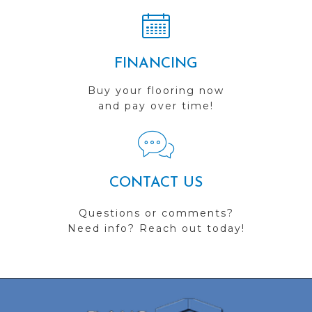
FINANCING
Buy your flooring now
and pay over time!
CONTACT US
Questions or comments?
Need info? Reach out today!