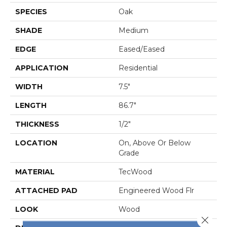
SPECIES
Oak
SHADE
Medium
EDGE
Eased/Eased
APPLICATION
Residential
WIDTH
7.5"
LENGTH
86.7"
THICKNESS
1/2"
LOCATION
On, Above Or Below
Grade
MATERIAL
TecWood
ATTACHED PAD
Engineered Wood Flr
LOOK
Wood
Close 