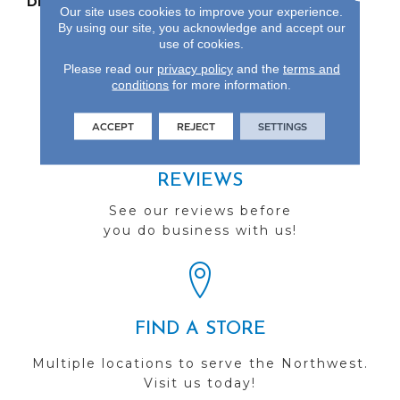
DESCRIPTION
Our Most Beautiful
Our site uses cookies to improve your experience.
Natural Wood With
By using our site, you acknowledge and accept our
Enhanced Visuals In
use of cookies.
Wider, Longer Planks.
Please read our
privacy policy
and the
terms and
conditions
for more information.
ACCEPT
REJECT
SETTINGS
REVIEWS
See our reviews before
you do business with us!
FIND A STORE
Multiple locations to serve the Northwest.
Visit us today!