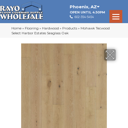
Phoenix
,
AZ
OPEN UNTIL 4:30PM
602-354-5454
Home
»
Flooring
»
Hardwood
»
Products
»
Mohawk Tecwood
Select Harbor Estates Seaglass Oak