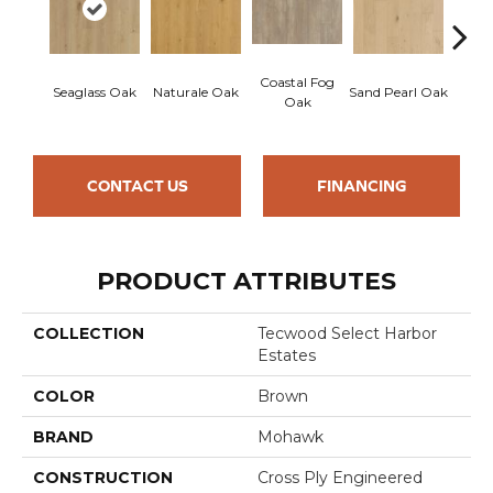
Coastal Fog
Seaglass Oak
Naturale Oak
Sand Pearl Oak
Sailc
Oak
CONTACT US
FINANCING
PRODUCT ATTRIBUTES
COLLECTION
Tecwood Select Harbor
Estates
COLOR
Brown
BRAND
Mohawk
CONSTRUCTION
Cross Ply Engineered