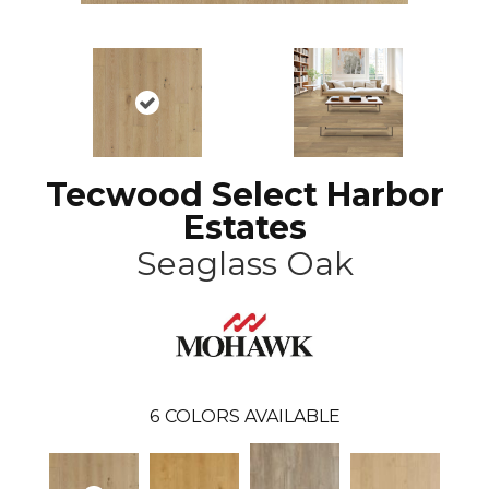
Tecwood Select Harbor
Estates
Seaglass Oak
6
COLORS AVAILABLE