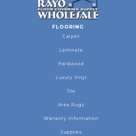
FLOORING
Carpet
Laminate
Hardwood
Luxury Vinyl
Tile
Area Rugs
Warranty Information
Supplies