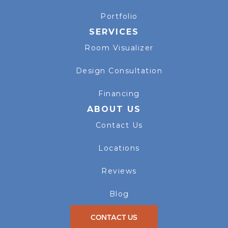
Portfolio
SERVICES
Room Visualizer
Design Consultation
Financing
ABOUT US
Contact Us
Locations
Reviews
Blog
CONTACT US