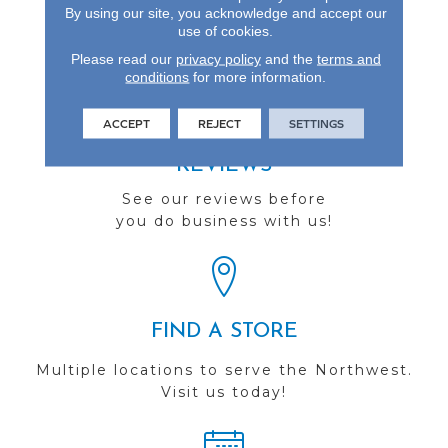
Enhanced Visuals In
By using our site, you acknowledge and accept our
Wider, Longer Planks.
use of cookies.
Please read our
privacy policy
and the
terms and
conditions
for more information.
ACCEPT
REJECT
SETTINGS
REVIEWS
See our reviews before
you do business with us!
FIND A STORE
Multiple locations to serve the Northwest.
Visit us today!