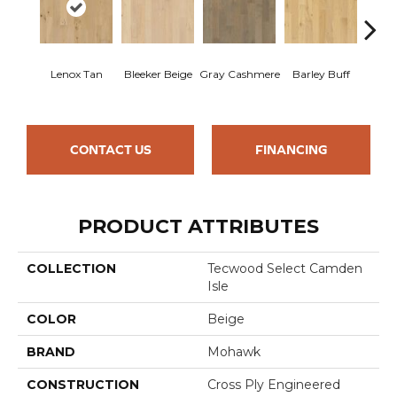
Lenox Tan
Bleeker Beige
Gray Cashmere
Barley Buff
Cor
CONTACT US
FINANCING
PRODUCT ATTRIBUTES
COLLECTION
Tecwood Select Camden
Isle
COLOR
Beige
BRAND
Mohawk
CONSTRUCTION
Cross Ply Engineered