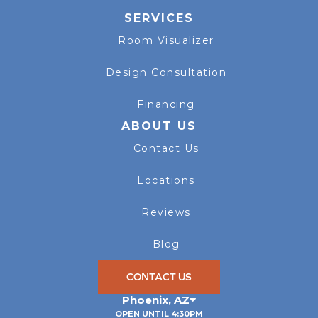
SERVICES
Room Visualizer
Design Consultation
Financing
ABOUT US
Contact Us
Locations
Reviews
Blog
CONTACT US
Phoenix
,
AZ
OPEN UNTIL 4:30PM