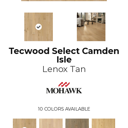
Tecwood Select Camden
Isle
Lenox Tan
10
COLORS AVAILABLE