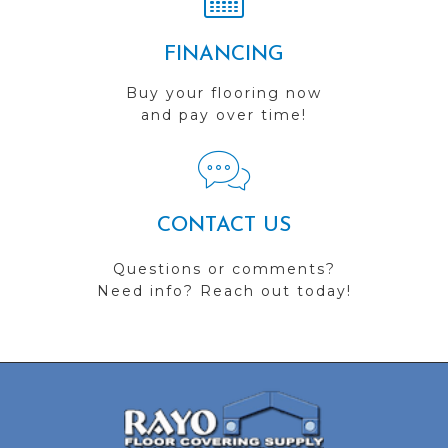
FINANCING
Buy your flooring now
and pay over time!
CONTACT US
Questions or comments?
Need info? Reach out today!