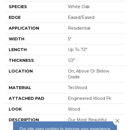
SPECIES
White Oak
EDGE
Eased/Eased
APPLICATION
Residential
WIDTH
5"
LENGTH
Up To 72"
THICKNESS
1/2"
LOCATION
On, Above Or Below
Grade
MATERIAL
TecWood
ATTACHED PAD
Engineered Wood Flr
LOOK
Wood
DESCRIPTION
Our Most Beautiful
Close 
Natural Wood With
Our site uses cookies to improve your experience.