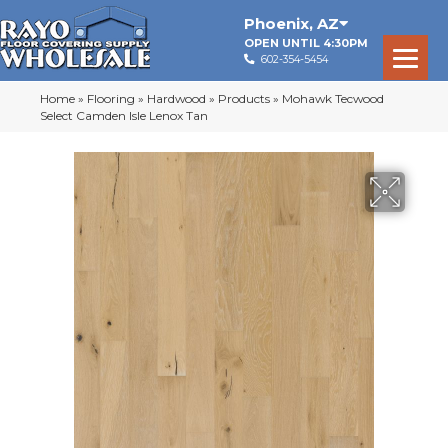
Phoenix
,
AZ
OPEN UNTIL 4:30PM
602-354-5454
Home
»
Flooring
»
Hardwood
»
Products
»
Mohawk Tecwood
Select Camden Isle Lenox Tan