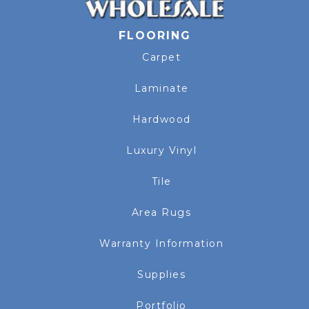
FLOORING
Carpet
Laminate
Hardwood
Luxury Vinyl
Tile
Area Rugs
Warranty Information
Supplies
Portfolio