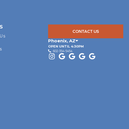
S
CONTACT US
 Us
Phoenix
,
AZ
OPEN UNTIL 4:30PM
s
602-354-5454