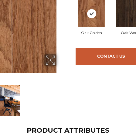
Oak Golden
Oak Woo
CONTACT US
PRODUCT ATTRIBUTES