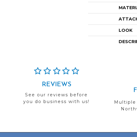
MATERI
ATTAC
LOOK
DESCRI
REVIEWS
See our reviews before
you do business with us!
Multiple
Northw