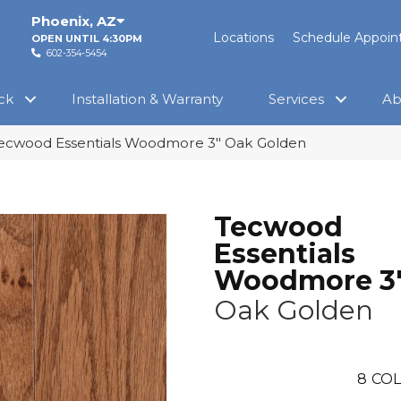
Phoenix
,
AZ
Locations
Schedule Appoi
OPEN UNTIL 4:30PM
602-354-5454
ck
Installation & Warranty
Services
Ab
cwood Essentials Woodmore 3″ Oak Golden
Tecwood
Essentials
Woodmore 3
Oak Golden
8
COL