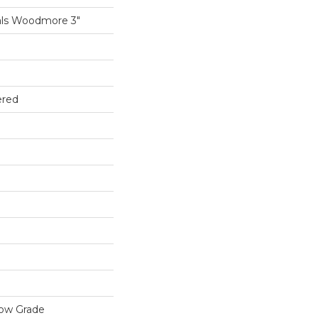
als Woodmore 3"
ered
low Grade