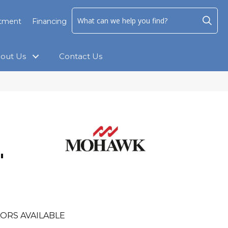
ntment
Financing
out Us
Contact Us
"
ORS AVAILABLE