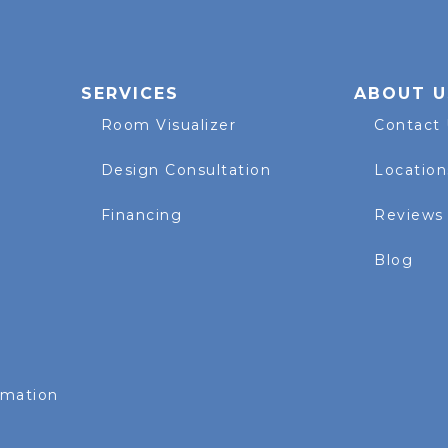
SERVICES
ABOUT U
Room Visualizer
Contact
Design Consultation
Location
Financing
Reviews
Blog
rmation