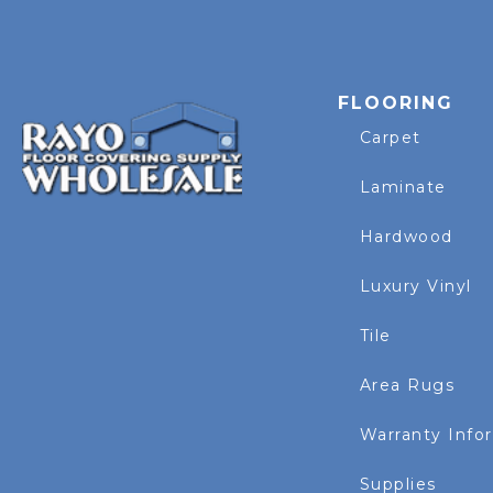
FLOORING
Carpet
Laminate
Hardwood
Luxury Vinyl
Tile
Area Rugs
Warranty Info
Supplies