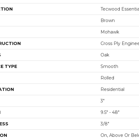
CTION
Tecwood Essenti
Brown
Mohawk
RUCTION
Cross Ply Engine
S
Oak
E TYPE
Smooth
Rolled
ATION
Residential
3"
H
9.5" - 48"
ESS
3/8"
ION
On, Above Or Be