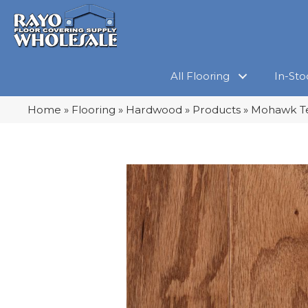
All Flooring
In-Sto
Home
»
Flooring
»
Hardwood
»
Products
»
Mohawk Te