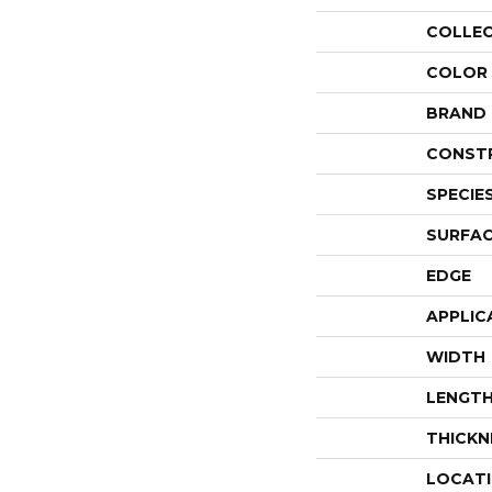
COLLE
COLOR
BRAND
CONST
SPECIE
SURFAC
EDGE
APPLIC
WIDTH
LENGT
THICKN
LOCAT