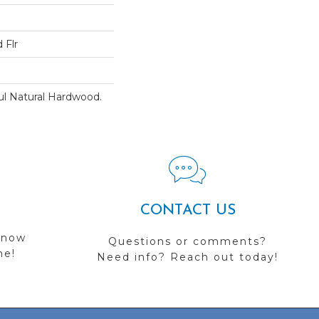
 Flr
ul Natural Hardwood.
CONTACT US
 now
Questions or comments?
me!
Need info? Reach out today!