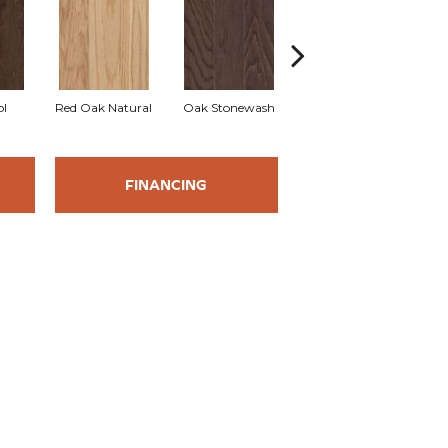
l
Red Oak Natural
Oak Stonewash
Oak Autumn
FINANCING