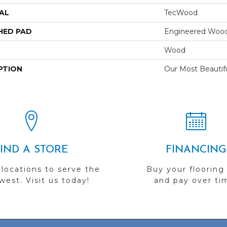
AL
TecWood
HED PAD
Engineered Wood
Wood
PTION
Our Most Beautif
FIND A STORE
FINANCING
 locations to serve the
Buy your flooring
est. Visit us today!
and pay over ti