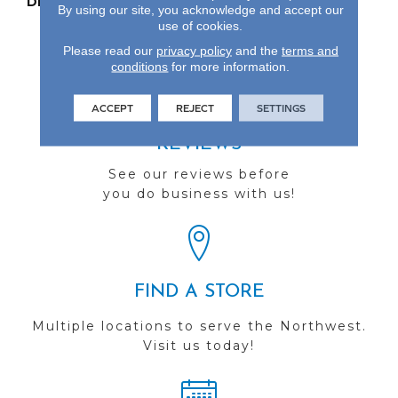
DESCRIPTION
Our Most Beautiful
By using our site, you acknowledge and accept our
Natural Hardwood.
use of cookies.
Please read our
privacy policy
and the
terms and
conditions
for more information.
ACCEPT
REJECT
SETTINGS
REVIEWS
See our reviews before
you do business with us!
FIND A STORE
Multiple locations to serve the Northwest.
Visit us today!