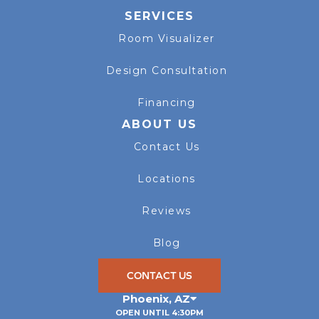
SERVICES
Room Visualizer
Design Consultation
Financing
ABOUT US
Contact Us
Locations
Reviews
Blog
CONTACT US
Phoenix
,
AZ
OPEN UNTIL 4:30PM