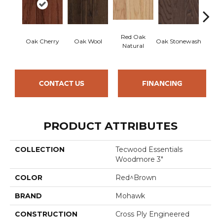
Red Oak
Oak Cherry
Oak Wool
Oak Stonewash
Oak 
Natural
CONTACT US
FINANCING
PRODUCT ATTRIBUTES
COLLECTION
Tecwood Essentials
Woodmore 3"
COLOR
Red^Brown
BRAND
Mohawk
CONSTRUCTION
Cross Ply Engineered