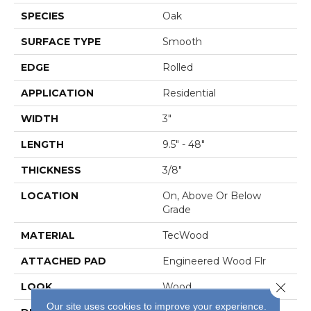
SPECIES
Oak
SURFACE TYPE
Smooth
EDGE
Rolled
APPLICATION
Residential
WIDTH
3"
LENGTH
9.5" - 48"
THICKNESS
3/8"
LOCATION
On, Above Or Below
Grade
MATERIAL
TecWood
ATTACHED PAD
Engineered Wood Flr
Close 
LOOK
Wood
Our site uses cookies to improve your experience.