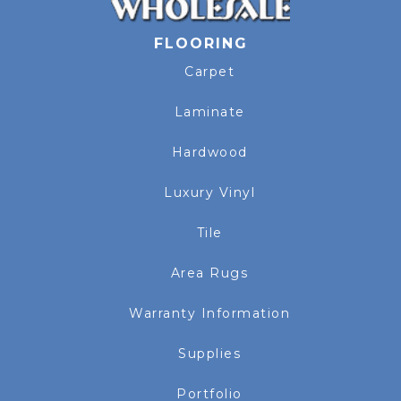
FLOORING
Carpet
Laminate
Hardwood
Luxury Vinyl
Tile
Area Rugs
Warranty Information
Supplies
Portfolio