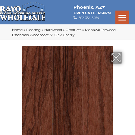
Phoenix
,
AZ
OPEN UNTIL 4:30PM
602-354-5454
Home
»
Flooring
»
Hardwood
»
Products
»
Mohawk Tecwood
Essentials Woodmore 3″ Oak Cherry