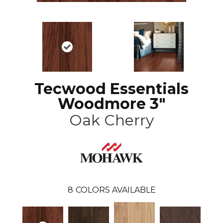
Tecwood Essentials
Woodmore 3"
Oak Cherry
8
COLORS AVAILABLE