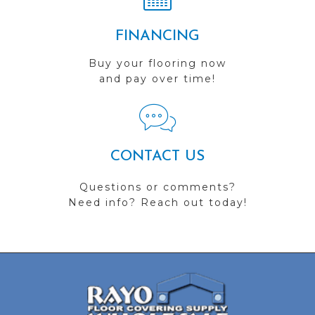
FINANCING
Buy your flooring now
and pay over time!
CONTACT US
Questions or comments?
Need info? Reach out today!