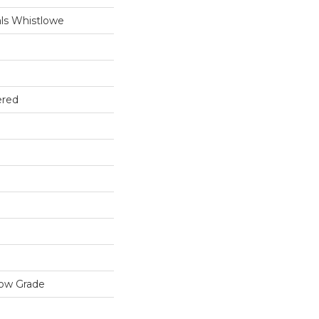
ls Whistlowe
ered
low Grade