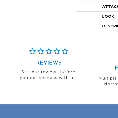
ATTAC
LOOK
DESCRI
REVIEWS
See our reviews before
you do business with us!
Multiple
Northw