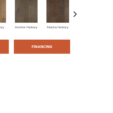
kory
Anchor Hickory
Mocha Hickory
Espresso Hickory
Bu
FINANCING