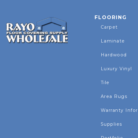
FLOORING
Carpet
Laminate
Hardwood
Luxury Vinyl
Tile
Area Rugs
Warranty Info
Supplies