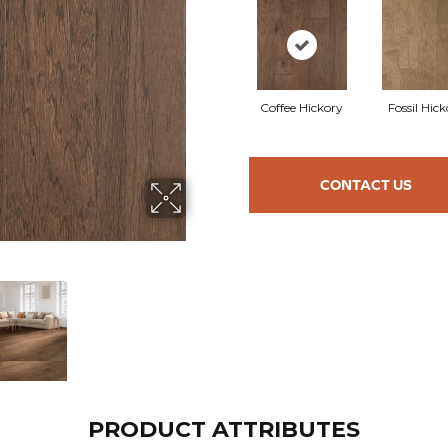
Coffee Hickory
Fossil Hic
CONTACT US
PRODUCT ATTRIBUTES