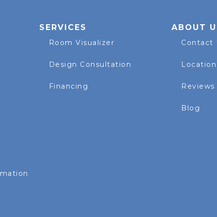
SERVICES
ABOUT U
Room Visualizer
Contact
Design Consultation
Location
Financing
Reviews
Blog
rmation