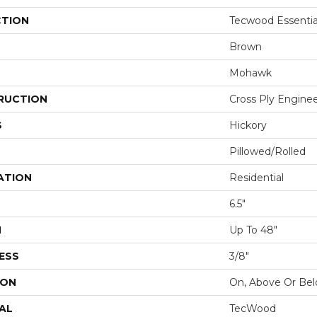
CTION
Tecwood Essentia
Brown
Mohawk
RUCTION
Cross Ply Engine
S
Hickory
Pillowed/Rolled
ATION
Residential
6.5"
H
Up To 48"
ESS
3/8"
ION
On, Above Or Be
AL
TecWood