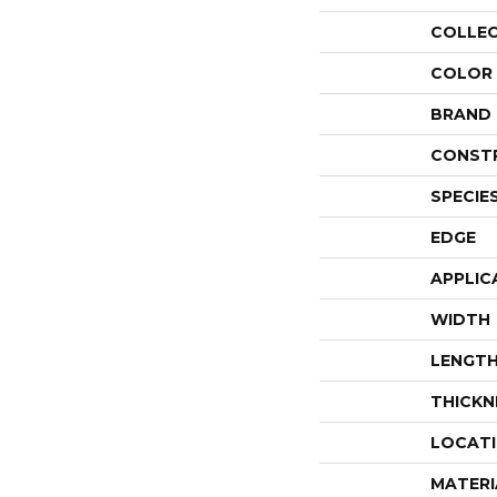
COLLE
COLOR
BRAND
CONST
SPECIE
EDGE
APPLIC
WIDTH
LENGT
THICKN
LOCAT
MATERI