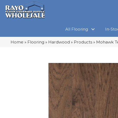
All Flooring
In-Sto
Home
»
Flooring
»
Hardwood
»
Products
»
Mohawk Te