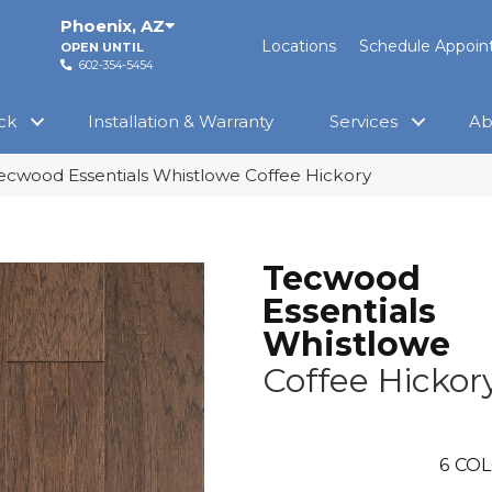
Phoenix
,
AZ
Locations
Schedule Appoi
OPEN UNTIL
602-354-5454
ck
Installation & Warranty
Services
Ab
cwood Essentials Whistlowe Coffee Hickory
Tecwood
Essentials
Whistlowe
Coffee Hickor
6
COL