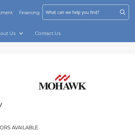
ntment
Financing
out Us
Contact Us
y
ORS AVAILABLE