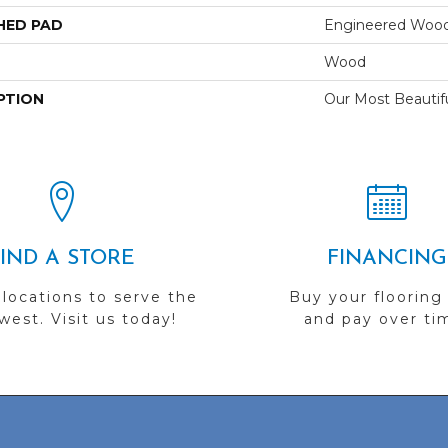
HED PAD
Engineered Wood
Wood
PTION
Our Most Beautif
FIND A STORE
FINANCING
 locations to serve the
Buy your flooring
est. Visit us today!
and pay over ti