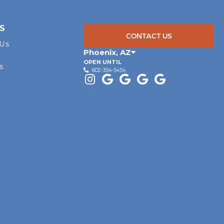
S
CONTACT US
 Us
Phoenix
,
AZ
OPEN UNTIL
s
602-354-5454