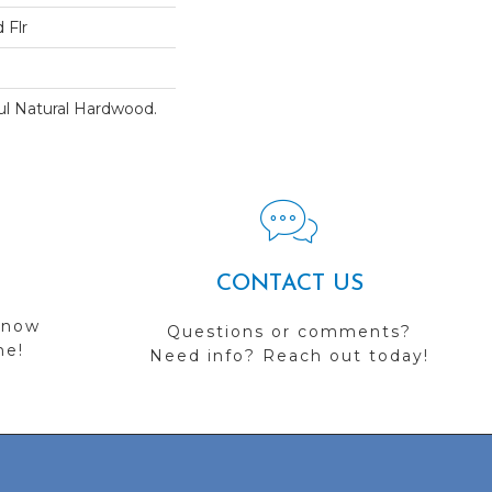
 Flr
ul Natural Hardwood.
CONTACT US
 now
Questions or comments?
me!
Need info? Reach out today!