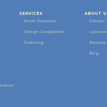
SERVICES
ABOUT U
Room Visualizer
Contact
Design Consultation
Location
Financing
Reviews
Blog
rmation