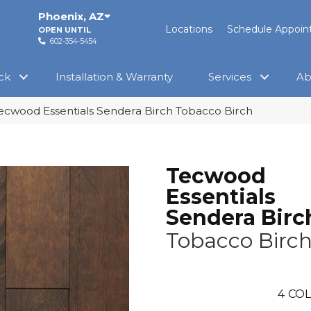
Phoenix
,
AZ
Locations
Schedule Appoi
OPEN UNTIL
602-354-5454
ck
Installation & Warranty
Services
Ab
cwood Essentials Sendera Birch Tobacco Birch
Tecwood
Essentials
Sendera Birc
Tobacco Birc
4
COL