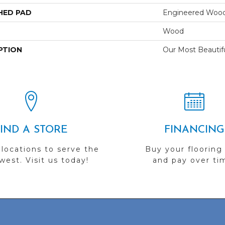
HED PAD
Engineered Wood
Wood
PTION
Our Most Beautif
FIND A STORE
FINANCING
 locations to serve the
Buy your flooring
est. Visit us today!
and pay over ti