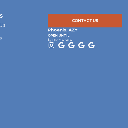
S
CONTACT US
 Us
Phoenix
,
AZ
OPEN UNTIL
s
602-354-5454