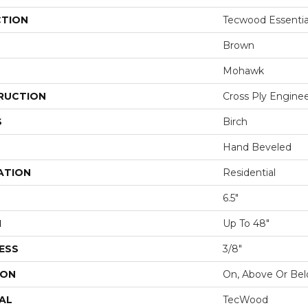
CTION
Tecwood Essentia
Brown
Mohawk
RUCTION
Cross Ply Engine
S
Birch
Hand Beveled
ATION
Residential
6.5"
H
Up To 48"
ESS
3/8"
ION
On, Above Or Be
AL
TecWood