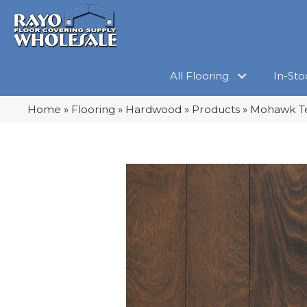
All Flooring
In-Sto
Home
»
Flooring
»
Hardwood
»
Products
»
Mohawk Te