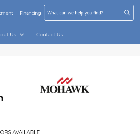
ntment
Financing
out Us
Contact Us
h
h
ORS AVAILABLE