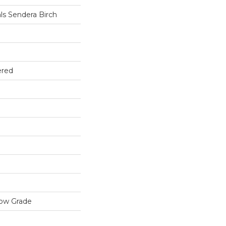
ls Sendera Birch
ered
low Grade