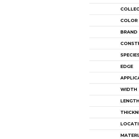
COLLE
COLOR
BRAND
CONST
SPECIE
EDGE
APPLIC
WIDTH
LENGT
THICKN
LOCAT
MATERI