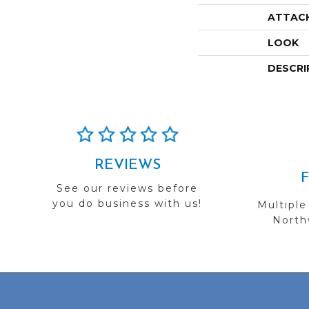
ATTAC
LOOK
DESCRI
REVIEWS
See our reviews before
you do business with us!
Multiple
Northw