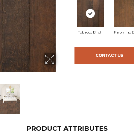
Tobacco Birch
Palomino B
CONTACT US
PRODUCT ATTRIBUTES