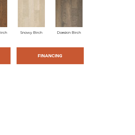
irch
Snowy Birch
Doeskin Birch
FINANCING