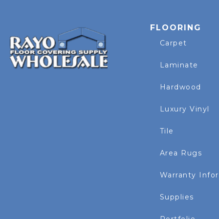
FLOORING
Carpet
Laminate
Hardwood
Luxury Vinyl
Tile
Area Rugs
Warranty Info
Supplies