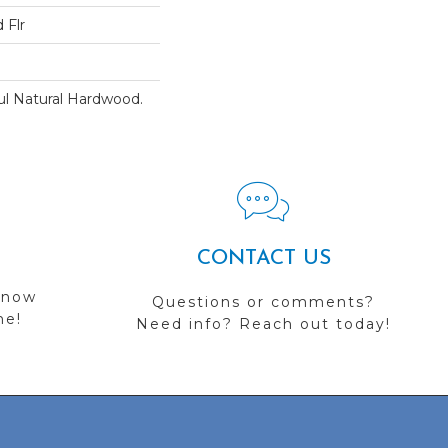
 Flr
ul Natural Hardwood.
CONTACT US
 now
Questions or comments?
me!
Need info? Reach out today!