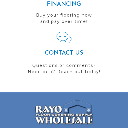
FINANCING
Buy your flooring now
and pay over time!
CONTACT US
Questions or comments?
Need info? Reach out today!