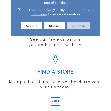
use of cookies.
Please read our
privacy policy
and the
terms and
conditions
for more information.
ACCEPT
REJECT
SETTINGS
REVIEWS
See our reviews before
you do business with us!
FIND A STORE
Multiple locations to serve the Northwest.
Visit us today!