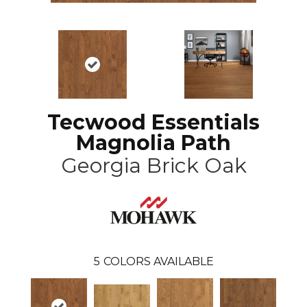
Tecwood Essentials
Magnolia Path
Georgia Brick Oak
5
COLORS AVAILABLE