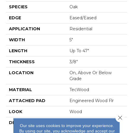
SPECIES
Oak
EDGE
Eased/Eased
APPLICATION
Residential
WIDTH
5"
LENGTH
Up To 47"
THICKNESS
3/8"
LOCATION
On, Above Or Below
Grade
MATERIAL
TecWood
ATTACHED PAD
Engineered Wood Flr
LOOK
Wood
Close 
DESCRIPTION
Our Most Beautiful
Our site uses cookies to improve your experience.
Natural Hardwood
By using our site, you acknowledge and accept our