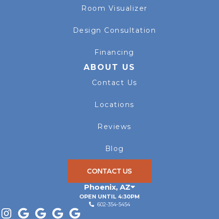
Room Visualizer
Design Consultation
Financing
ABOUT US
Contact Us
Locations
Reviews
Blog
CONTACT US
Phoenix
,
AZ
OPEN UNTIL 4:30PM
602-354-5454