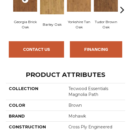
Georgia Brick
Yorkshire Tan
Tudor Brown
Hei
Barley Oak
Oak
Oak
Oak
Bro
CONTACT US
FINANCING
PRODUCT ATTRIBUTES
COLLECTION
Tecwood Essentials
Magnolia Path
COLOR
Brown
BRAND
Mohawk
CONSTRUCTION
Cross Ply Engineered