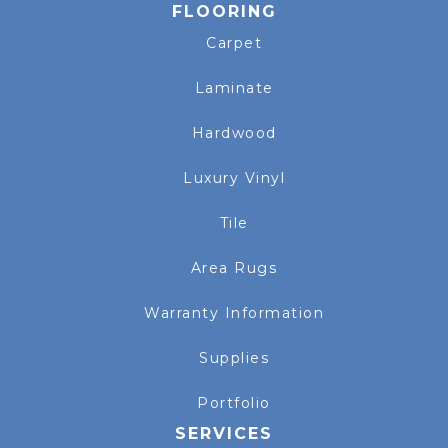
FLOORING
Carpet
Laminate
Hardwood
Luxury Vinyl
Tile
Area Rugs
Warranty Information
Supplies
Portfolio
SERVICES