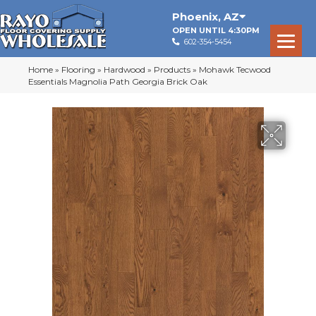
Phoenix
,
AZ
OPEN UNTIL 4:30PM
602-354-5454
Home
»
Flooring
»
Hardwood
»
Products
»
Mohawk Tecwood
Essentials Magnolia Path Georgia Brick Oak