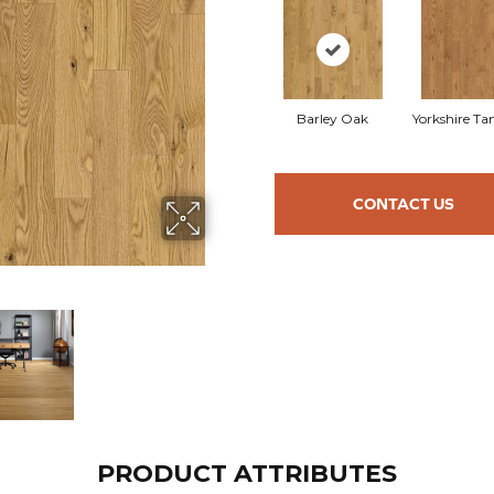
Barley Oak
Yorkshire T
CONTACT US
PRODUCT ATTRIBUTES