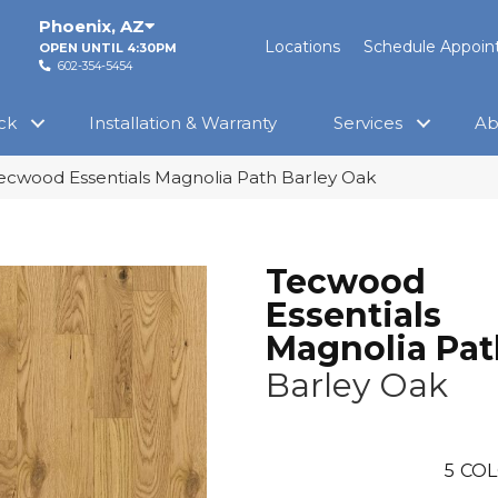
Phoenix
,
AZ
Locations
Schedule Appoi
OPEN UNTIL 4:30PM
602-354-5454
ck
Installation & Warranty
Services
Ab
cwood Essentials Magnolia Path Barley Oak
Tecwood
Essentials
Magnolia Pat
Barley Oak
5
COL