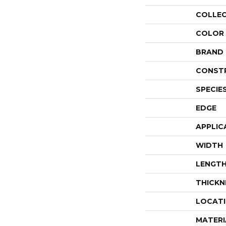
COLLE
COLOR
BRAND
CONST
SPECIE
EDGE
APPLIC
WIDTH
LENGT
THICKN
LOCAT
MATERI