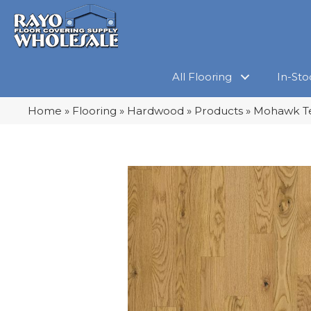
All Flooring
In-Sto
Home
»
Flooring
»
Hardwood
»
Products
»
Mohawk Te