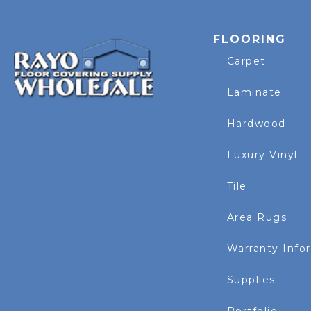
FLOORING
Carpet
Laminate
Hardwood
Luxury Vinyl
Tile
Area Rugs
Warranty Info
Supplies