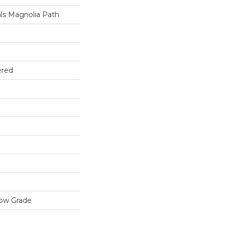
ls Magnolia Path
ered
low Grade