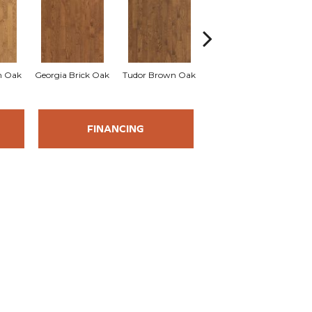
an Oak
Georgia Brick Oak
Tudor Brown Oak
Heirloom Brown Oak
FINANCING