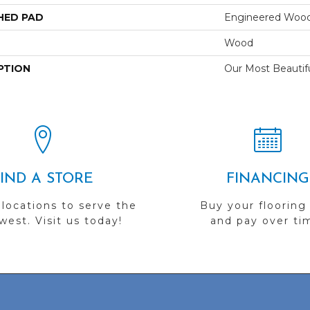
HED PAD
Engineered Wood
Wood
PTION
Our Most Beautif
FIND A STORE
FINANCING
 locations to serve the
Buy your flooring
est. Visit us today!
and pay over ti