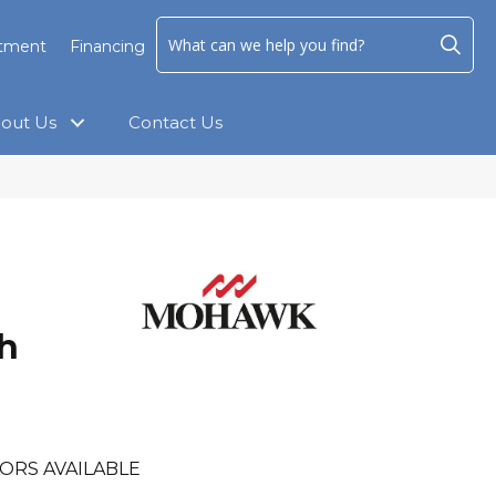
ntment
Financing
out Us
Contact Us
h
ORS AVAILABLE