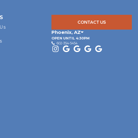
S
CONTACT US
 Us
Phoenix
,
AZ
OPEN UNTIL 4:30PM
s
602-354-5454