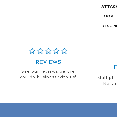
ATTAC
LOOK
DESCRI
REVIEWS
See our reviews before
you do business with us!
Multiple
Northw