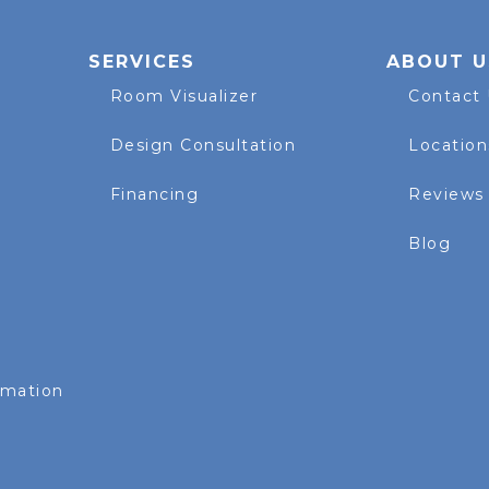
SERVICES
ABOUT U
Room Visualizer
Contact
Design Consultation
Location
Financing
Reviews
Blog
rmation