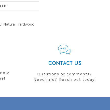
 Flr
ul Natural Hardwood
CONTACT US
 now
Questions or comments?
me!
Need info? Reach out today!