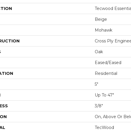
CTION
Tecwood Essentia
Beige
Mohawk
RUCTION
Cross Ply Engine
S
Oak
Eased/Eased
ATION
Residential
5"
H
Up To 47"
ESS
3/8"
ION
On, Above Or Be
AL
TecWood