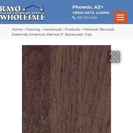
Phoenix
,
AZ
OPEN UNTIL 4:30PM
602-354-5454
Home
»
Flooring
»
Hardwood
»
Products
»
Mohawk Tecwood
Essentials American Retreat 5″ Stonewash Oak