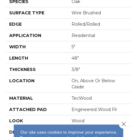
SPECIES
Oak
SURFACE TYPE
Wire Brushed
EDGE
Rolled/Rolled
APPLICATION
Residential
WIDTH
5"
LENGTH
48"
THICKNESS
3/8"
LOCATION
On, Above Or Below
Grade
MATERIAL
TecWood
ATTACHED PAD
Engineered Wood Flr
LOOK
Wood
Close 
DESCRIPTION
Our Most Beautiful
Our site uses cookies to improve your experience.