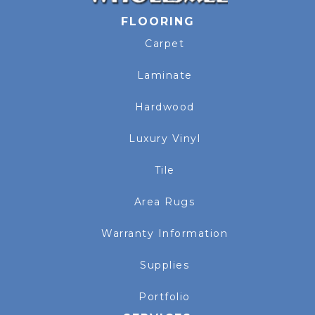
FLOORING
Carpet
Laminate
Hardwood
Luxury Vinyl
Tile
Area Rugs
Warranty Information
Supplies
Portfolio