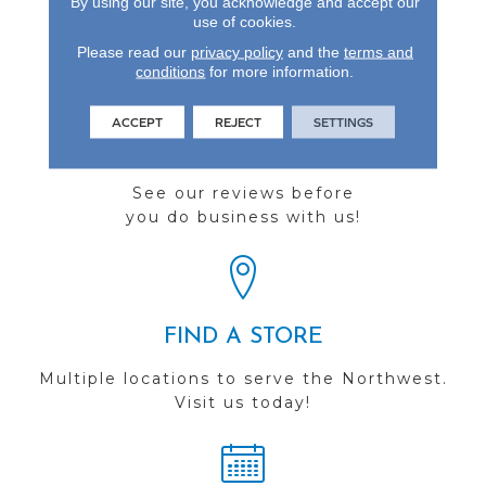
By using our site, you acknowledge and accept our
Natural Hardwood.
use of cookies.
Please read our
privacy policy
and the
terms and
conditions
for more information.
ACCEPT
REJECT
SETTINGS
REVIEWS
See our reviews before
you do business with us!
FIND A STORE
Multiple locations to serve the Northwest.
Visit us today!