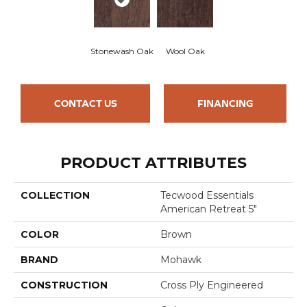
Stonewash Oak
Wool Oak
CONTACT US
FINANCING
PRODUCT ATTRIBUTES
COLLECTION
Tecwood Essentials
American Retreat 5"
COLOR
Brown
BRAND
Mohawk
CONSTRUCTION
Cross Ply Engineered