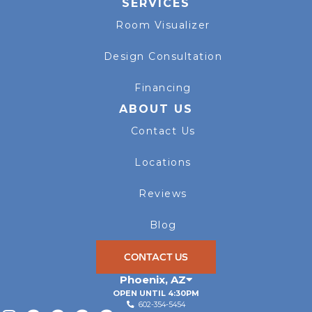
SERVICES
Room Visualizer
Design Consultation
Financing
ABOUT US
Contact Us
Locations
Reviews
Blog
CONTACT US
Phoenix
,
AZ
OPEN UNTIL 4:30PM
602-354-5454