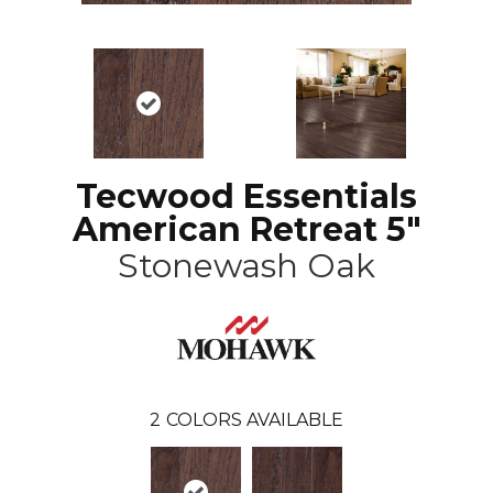
Tecwood Essentials
American Retreat 5"
Stonewash Oak
2
COLORS AVAILABLE