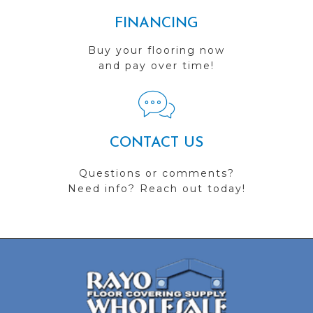
FINANCING
Buy your flooring now
and pay over time!
CONTACT US
Questions or comments?
Need info? Reach out today!