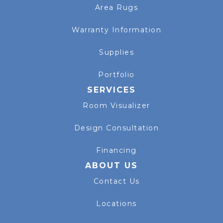
Area Rugs
Warranty Information
Supplies
Portfolio
SERVICES
Room Visualizer
Design Consultation
Financing
ABOUT US
Contact Us
Locations