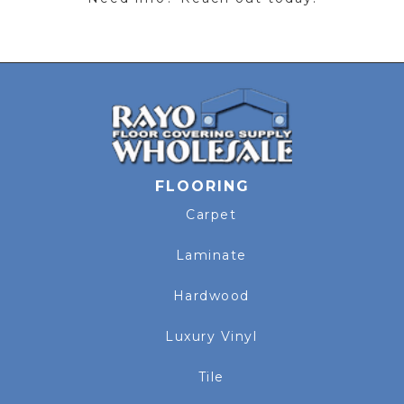
FLOORING
Carpet
Laminate
Hardwood
Luxury Vinyl
Tile