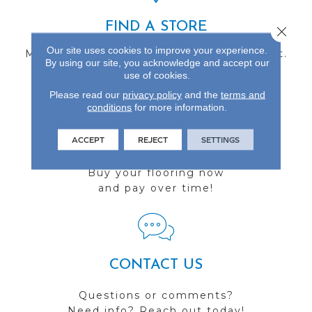
FIND A STORE
Close 
Our site uses cookies to improve your experience.
Multiple locations to serve the Northwest.
By using our site, you acknowledge and accept our
Visit us today!
use of cookies.
Please read our
privacy policy
and the
terms and
conditions
for more information.
ACCEPT
REJECT
SETTINGS
FINANCING
Buy your flooring now
and pay over time!
CONTACT US
Questions or comments?
Need info? Reach out today!