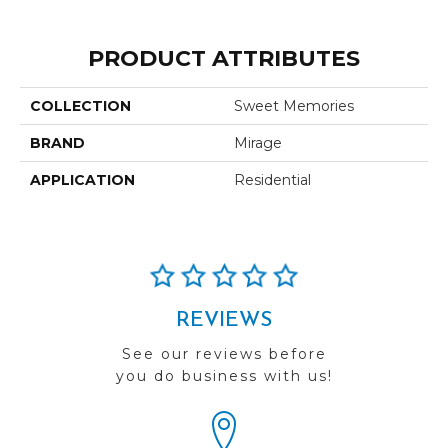
PRODUCT ATTRIBUTES
COLLECTION
Sweet Memories
BRAND
Mirage
APPLICATION
Residential
REVIEWS
See our reviews before
you do business with us!