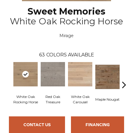
Sweet Memories
White Oak Rocking Horse
Mirage
63
COLORS AVAILABLE
White Oak
Red Oak
White Oak
Maple Nougat
Maple
Rocking Horse
Treasure
Carousel
CONTACT US
FINANCING