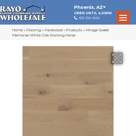
Phoenix
,
AZ
OPEN UNTIL 4:30PM
602-354-5454
Home
»
Flooring
»
Hardwood
»
Products
»
Mirage Sweet
Memories White Oak Rocking Horse