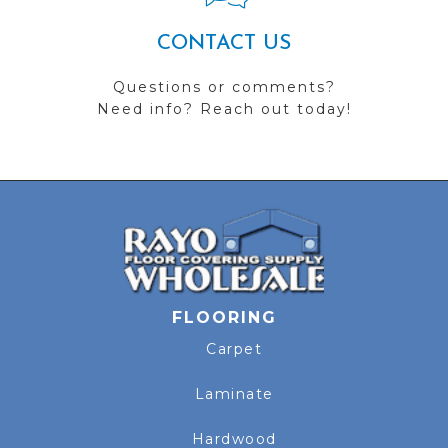
CONTACT US
Questions or comments?
Need info? Reach out today!
FLOORING
Carpet
Laminate
Hardwood