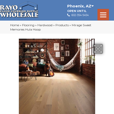
Phoenix
,
AZ
OPEN UNTIL
602-354-5454
Home
»
Flooring
»
Hardwood
»
Products
»
Mirage Sweet
Memories Hula Hoop