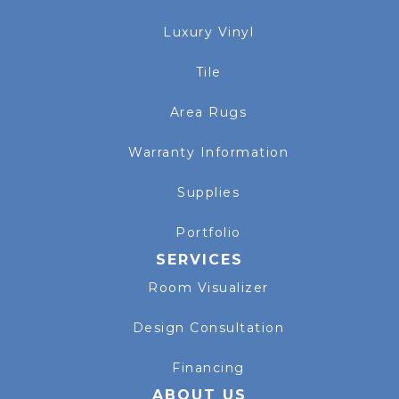
Luxury Vinyl
Tile
Area Rugs
Warranty Information
Supplies
Portfolio
SERVICES
Room Visualizer
Design Consultation
Financing
ABOUT US