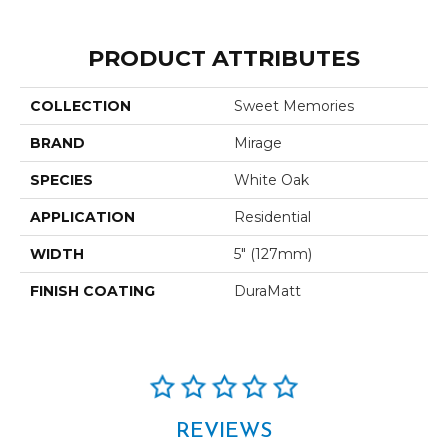
PRODUCT ATTRIBUTES
COLLECTION
Sweet Memories
BRAND
Mirage
SPECIES
White Oak
APPLICATION
Residential
WIDTH
5" (127mm)
FINISH COATING
DuraMatt
REVIEWS