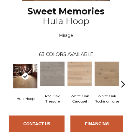
Sweet Memories
Hula Hoop
Mirage
63
COLORS AVAILABLE
Red Oak
White Oak
White Oak
Hula Hoop
Maple
Treasure
Carousel
Rocking Horse
CONTACT US
FINANCING