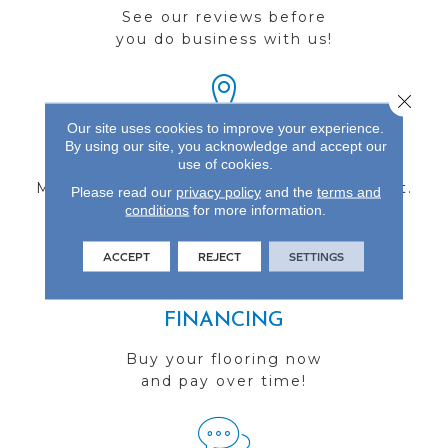
See our reviews before
you do business with us!
Close 
Our site uses cookies to improve your experience.
By using our site, you acknowledge and accept our
FIND A STORE
use of cookies.
Multiple locations to serve the Northwest.
Please read our
privacy policy
and the
terms and
conditions
Visit us today!
for more information.
ACCEPT
REJECT
SETTINGS
FINANCING
Buy your flooring now
and pay over time!