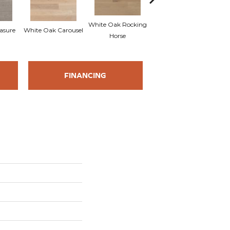
White Oak Rocking
asure
White Oak Carousel
Maple Nougat
M
Horse
FINANCING