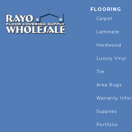
FLOORING
Carpet
Laminate
Hardwood
Luxury Vinyl
Tile
Area Rugs
Warranty Info
Supplies
Portfolio