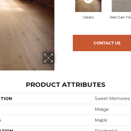
Gelato
Red Oak Tre
CONTACT US
PRODUCT ATTRIBUTES
CTION
Sweet Memories
Mirage
S
Maple