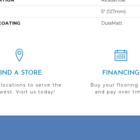
ATION
Residential
5" (127mm)
 COATING
DuraMatt
FIND A STORE
FINANCING
 locations to serve the
Buy your flooring
est. Visit us today!
and pay over ti