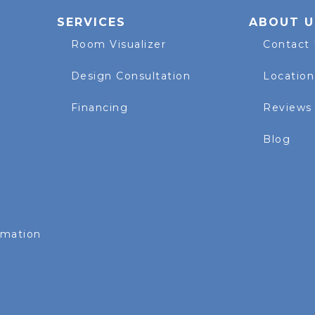
SERVICES
ABOUT U
Room Visualizer
Contact
Design Consultation
Location
Financing
Reviews
Blog
rmation