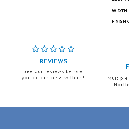
APPLIC
WIDTH
FINISH
REVIEWS
See our reviews before
you do business with us!
Multiple
Northw