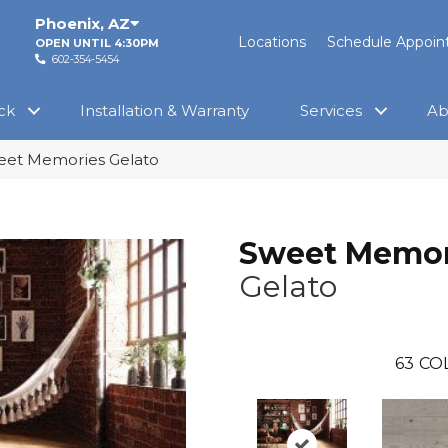
Phoenix
,
AZ
Locations
Schedule Appoi
OPEN UNTIL 4:30PM
602-354-5454
ck
Installation & Warranty
Services
Ab
eet Memories Gelato
Sweet Memor
Gelato
63
CO