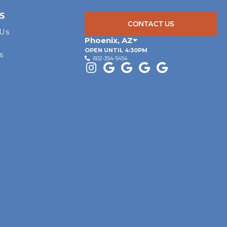
S
CONTACT US
 Us
Phoenix
,
AZ
OPEN UNTIL 4:30PM
s
602-354-5454