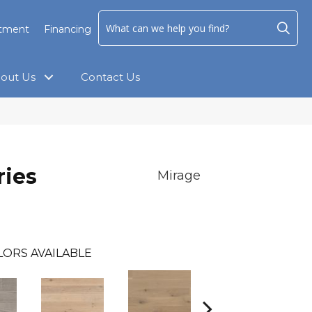
ntment
Financing
out Us
Contact Us
ies
Mirage
LORS AVAILABLE