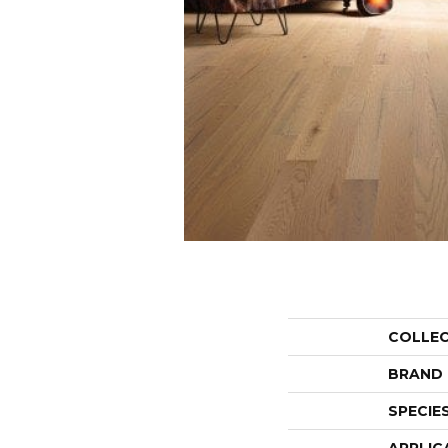
COLLE
BRAND
SPECIE