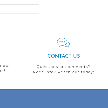
CONTACT US
 now
Questions or comments?
me!
Need info? Reach out today!