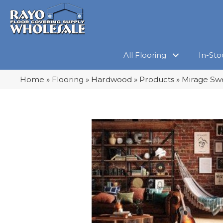
All Flooring
In-Sto
Home
»
Flooring
»
Hardwood
»
Products
»
Mirage Sw