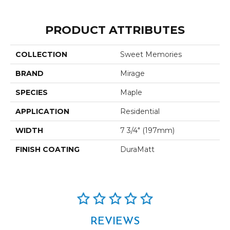
PRODUCT ATTRIBUTES
COLLECTION
Sweet Memories
BRAND
Mirage
SPECIES
Maple
APPLICATION
Residential
WIDTH
7 3/4" (197mm)
FINISH COATING
DuraMatt
REVIEWS