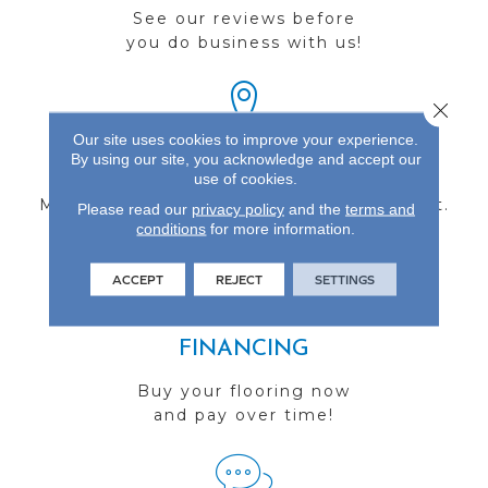
See our reviews before
you do business with us!
Close 
Our site uses cookies to improve your experience.
By using our site, you acknowledge and accept our
FIND A STORE
use of cookies.
Multiple locations to serve the Northwest.
Please read our
privacy policy
and the
terms and
conditions
Visit us today!
for more information.
ACCEPT
REJECT
SETTINGS
FINANCING
Buy your flooring now
and pay over time!