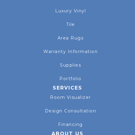
Luxury Vinyl
Tile
Area Rugs
Warranty Information
Supplies
Portfolio
SERVICES
Room Visualizer
Design Consultation
Financing
ABOUT US