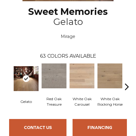
Sweet Memories
Gelato
Mirage
63
COLORS AVAILABLE
Red Oak
White Oak
White Oak
Gelato
Maple
Treasure
Carousel
Rocking Horse
CONTACT US
FINANCING