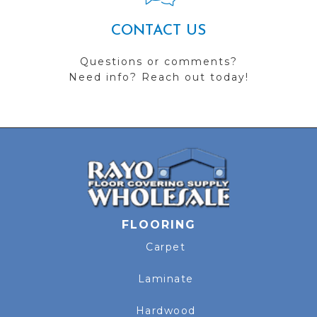
CONTACT US
Questions or comments?
Need info? Reach out today!
FLOORING
Carpet
Laminate
Hardwood