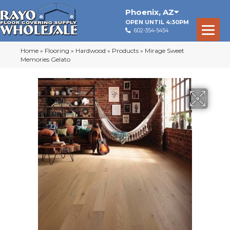
Phoenix
,
AZ
OPEN UNTIL 4:30PM
602-354-5454
Home
»
Flooring
»
Hardwood
»
Products
»
Mirage Sweet
Memories Gelato