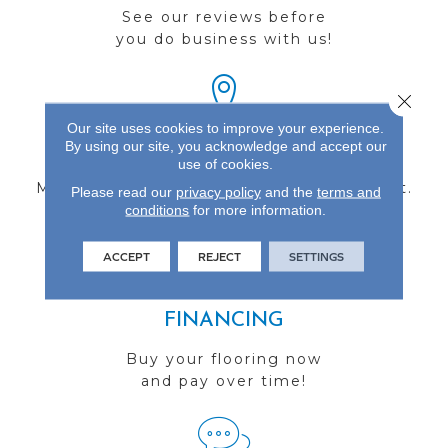
See our reviews before
you do business with us!
Close 
Our site uses cookies to improve your experience.
By using our site, you acknowledge and accept our
FIND A STORE
use of cookies.
Multiple locations to serve the Northwest.
Please read our
privacy policy
and the
terms and
conditions
Visit us today!
for more information.
ACCEPT
REJECT
SETTINGS
FINANCING
Buy your flooring now
and pay over time!