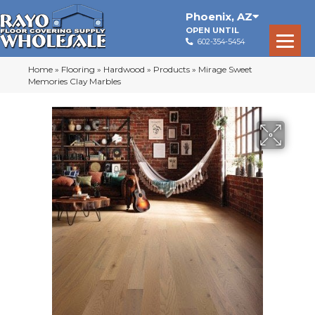
Phoenix
,
AZ
OPEN UNTIL
602-354-5454
Home
»
Flooring
»
Hardwood
»
Products
»
Mirage Sweet
Memories Clay Marbles