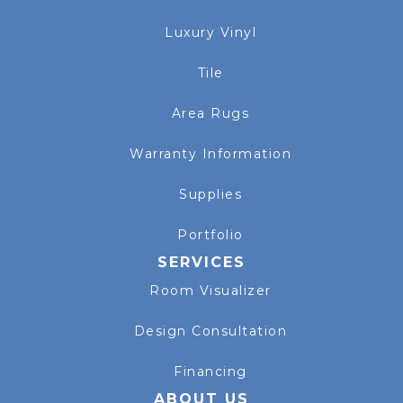
Luxury Vinyl
Tile
Area Rugs
Warranty Information
Supplies
Portfolio
SERVICES
Room Visualizer
Design Consultation
Financing
ABOUT US