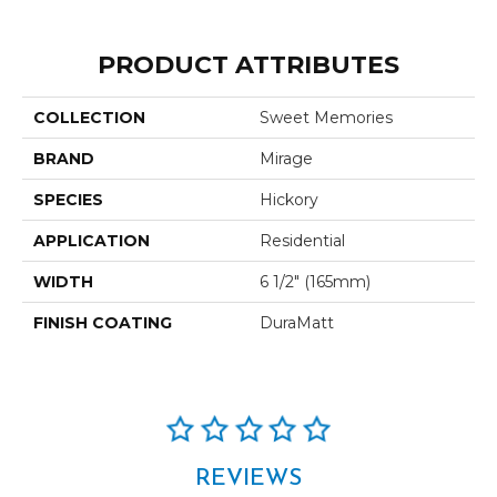
PRODUCT ATTRIBUTES
COLLECTION
Sweet Memories
BRAND
Mirage
SPECIES
Hickory
APPLICATION
Residential
WIDTH
6 1/2" (165mm)
FINISH COATING
DuraMatt
REVIEWS