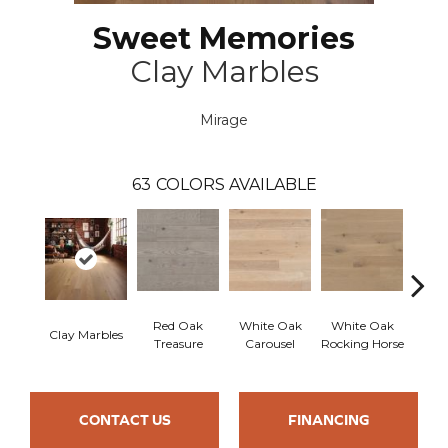
Sweet Memories
Clay Marbles
Mirage
63
COLORS AVAILABLE
Red Oak
White Oak
White Oak
Clay Marbles
Maple
Treasure
Carousel
Rocking Horse
CONTACT US
FINANCING