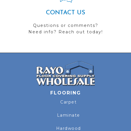
CONTACT US
Questions or comments?
Need info? Reach out today!
FLOORING
Carpet
Laminate
Hardwood