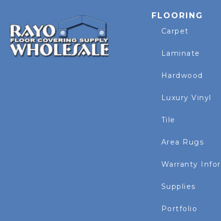
FLOORING
Carpet
Laminate
Hardwood
Luxury Vinyl
Tile
Area Rugs
Warranty Info
Supplies
Portfolio