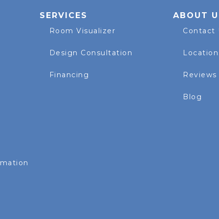
SERVICES
ABOUT U
Room Visualizer
Contact
Design Consultation
Location
Financing
Reviews
Blog
rmation