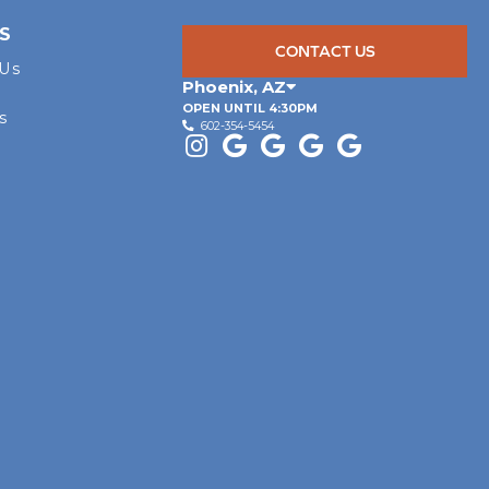
S
CONTACT US
 Us
Phoenix
,
AZ
OPEN UNTIL 4:30PM
s
602-354-5454