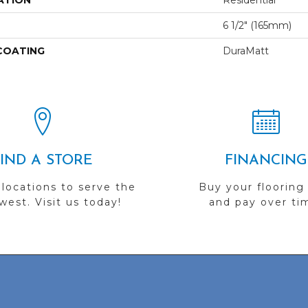
ATION
Residential
6 1/2" (165mm)
 COATING
DuraMatt
FIND A STORE
FINANCING
 locations to serve the
Buy your flooring
est. Visit us today!
and pay over ti