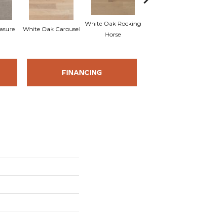
White Oak Rocking
asure
White Oak Carousel
Maple Nougat
M
Horse
FINANCING