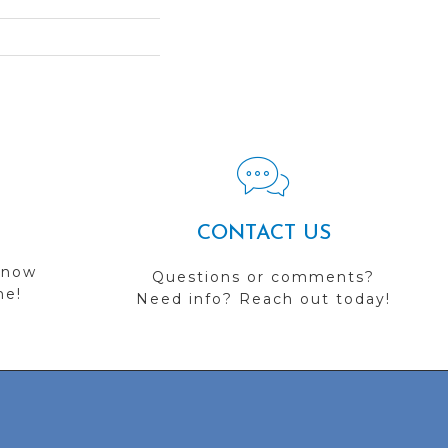
CONTACT US
 now
Questions or comments?
me!
Need info? Reach out today!