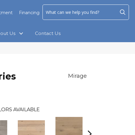
ntment
Financing
out Us
Contact Us
ies
Mirage
LORS AVAILABLE