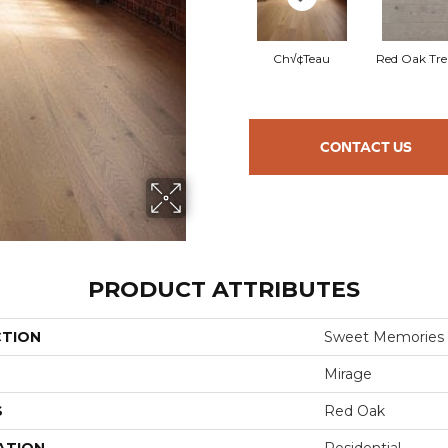
Ch√¢teau
Red Oak Tre
CONTACT US
PRODUCT ATTRIBUTES
CTION
Sweet Memories
Mirage
S
Red Oak