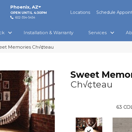
Phoenix
,
AZ
Locations
Schedule Appoi
OPEN UNTIL 4:30PM
602-354-5454
ck
Installation & Warranty
Services
Ab
eet Memories Ch√¢teau
Sweet Memor
Ch√¢teau
63
CO