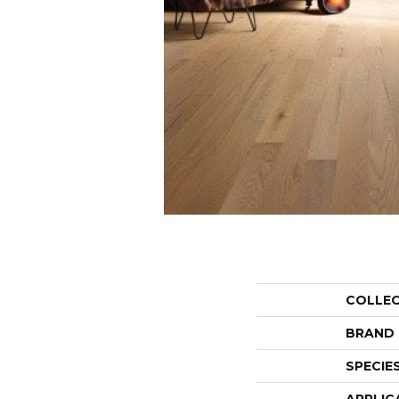
COLLE
BRAND
SPECIE