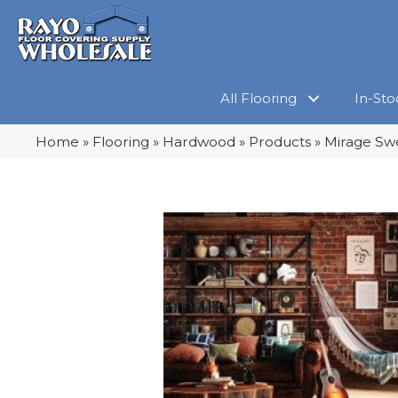
All Flooring
In-Sto
Home
»
Flooring
»
Hardwood
»
Products
»
Mirage Sw