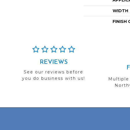
APPLIC
WIDTH
FINISH
REVIEWS
See our reviews before
you do business with us!
Multiple
Northw