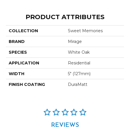
PRODUCT ATTRIBUTES
COLLECTION
Sweet Memories
BRAND
Mirage
SPECIES
White Oak
APPLICATION
Residential
WIDTH
5" (127mm)
FINISH COATING
DuraMatt
REVIEWS