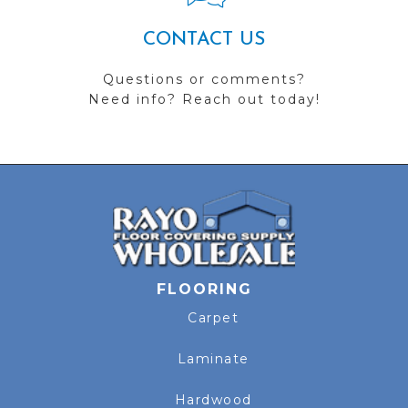
CONTACT US
Questions or comments?
Need info? Reach out today!
FLOORING
Carpet
Laminate
Hardwood