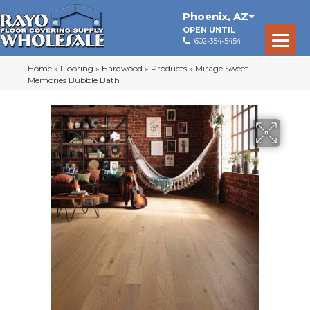
Phoenix
,
AZ
OPEN UNTIL
602-354-5454
Home
»
Flooring
»
Hardwood
»
Products
»
Mirage Sweet
Memories Bubble Bath