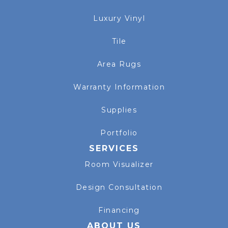
Luxury Vinyl
Tile
Area Rugs
Warranty Information
Supplies
Portfolio
SERVICES
Room Visualizer
Design Consultation
Financing
ABOUT US