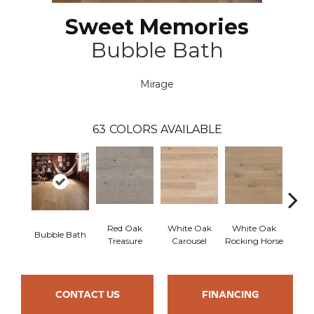
Sweet Memories
Bubble Bath
Mirage
63
COLORS AVAILABLE
Red Oak
White Oak
White Oak
Bubble Bath
Maple
Treasure
Carousel
Rocking Horse
CONTACT US
FINANCING