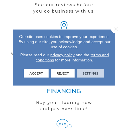
See our reviews before
you do business with us!
Close 
Our site uses cookies to improve your experience.
By using our site, you acknowledge and accept our
FIND A STORE
use of cookies.
Multiple locations to serve the Northwest.
Please read our
privacy policy
and the
terms and
conditions
Visit us today!
for more information.
ACCEPT
REJECT
SETTINGS
FINANCING
Buy your flooring now
and pay over time!