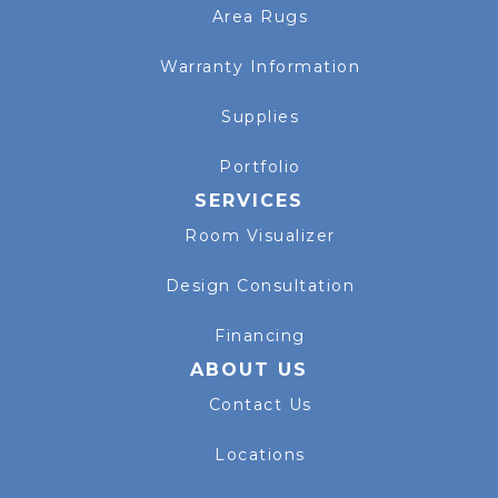
Area Rugs
Warranty Information
Supplies
Portfolio
SERVICES
Room Visualizer
Design Consultation
Financing
ABOUT US
Contact Us
Locations