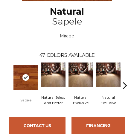
Natural
Sapele
Mirage
47
COLORS AVAILABLE
Natural Select
Natural
Natural
Sapele
Re
And Better
Exclusive
Exclusive
CONTACT US
FINANCING