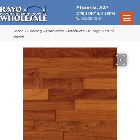
Phoenix
,
AZ
OPEN UNTIL 4:30PM
602-354-5454
Home
»
Flooring
»
Hardwood
»
Products
»
Mirage Natural
Sapele