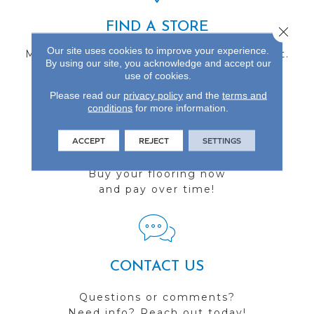
FIND A STORE
Close 
Our site uses cookies to improve your experience.
Multiple locations to serve the Northwest.
By using our site, you acknowledge and accept our
Visit us today!
use of cookies.
Please read our
privacy policy
and the
terms and
conditions
for more information.
ACCEPT
REJECT
SETTINGS
FINANCING
Buy your flooring now
and pay over time!
CONTACT US
Questions or comments?
Need info? Reach out today!