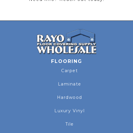
FLOORING
Carpet
Laminate
Hardwood
Luxury Vinyl
Tile