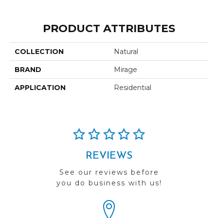
PRODUCT ATTRIBUTES
COLLECTION
Natural
BRAND
Mirage
APPLICATION
Residential
REVIEWS
See our reviews before
you do business with us!