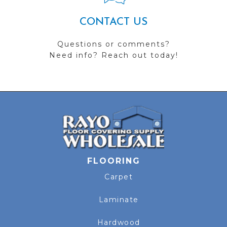
CONTACT US
Questions or comments?
Need info? Reach out today!
FLOORING
Carpet
Laminate
Hardwood