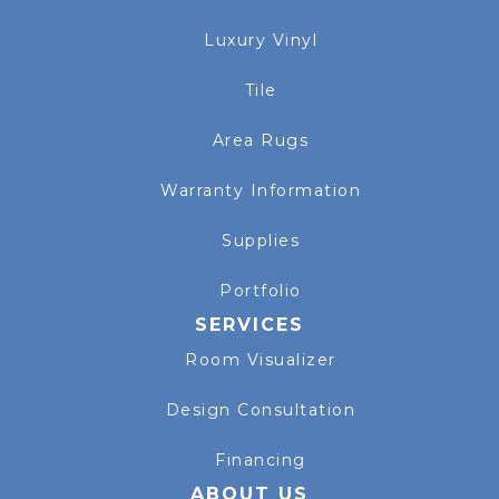
Luxury Vinyl
Tile
Area Rugs
Warranty Information
Supplies
Portfolio
SERVICES
Room Visualizer
Design Consultation
Financing
ABOUT US