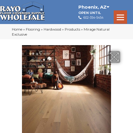
Phoenix
,
AZ
OPEN UNTIL
602-354-5454
Home
»
Flooring
»
Hardwood
»
Products
»
Mirage Natural
Exclusive