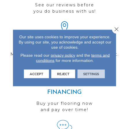
See our reviews before
you do business with us!
Close 
Our site uses cookies to improve your experience.
By using our site, you acknowledge and accept our
FIND A STORE
use of cookies.
Multiple locations to serve the Northwest.
Please read our
privacy policy
and the
terms and
conditions
Visit us today!
for more information.
ACCEPT
REJECT
SETTINGS
FINANCING
Buy your flooring now
and pay over time!