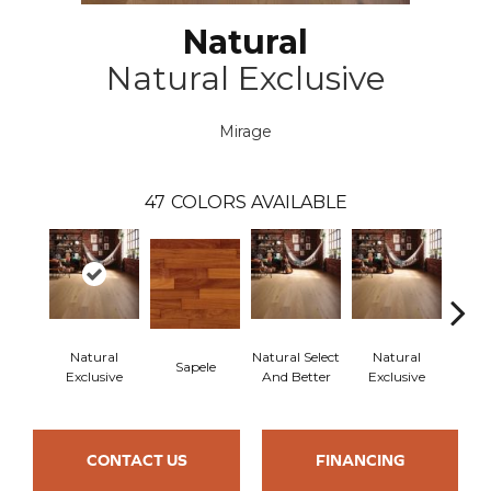
Natural
Natural Exclusive
Mirage
47
COLORS AVAILABLE
Natural
Natural Select
Natural
Na
Sapele
Exclusive
And Better
Exclusive
Exc
CONTACT US
FINANCING