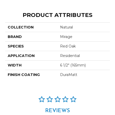
PRODUCT ATTRIBUTES
COLLECTION
Natural
BRAND
Mirage
SPECIES
Red Oak
APPLICATION
Residential
WIDTH
6 1/2" (165mm)
FINISH COATING
DuraMatt
REVIEWS