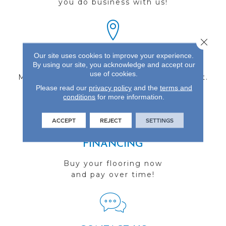
you do business with us!
Close 
Our site uses cookies to improve your experience.
FIND A STORE
By using our site, you acknowledge and accept our
use of cookies.
Multiple locations to serve the Northwest.
Please read our
privacy policy
and the
terms and
Visit us today!
conditions
for more information.
ACCEPT
REJECT
SETTINGS
FINANCING
Buy your flooring now
and pay over time!