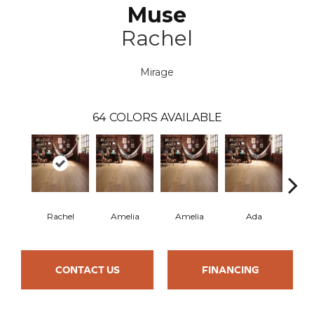
Muse
Rachel
Mirage
64
COLORS AVAILABLE
Rachel
Amelia
Amelia
Ada
CONTACT US
FINANCING