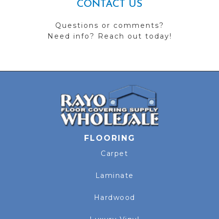
CONTACT US
Questions or comments?
Need info? Reach out today!
FLOORING
Carpet
Laminate
Hardwood