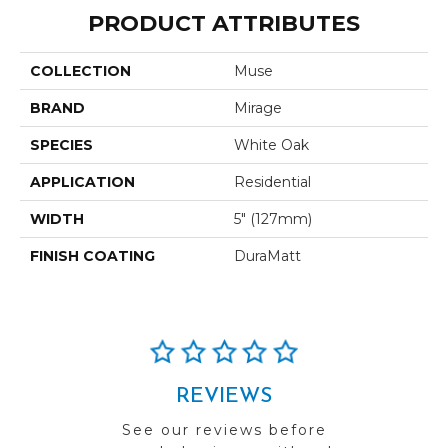
PRODUCT ATTRIBUTES
COLLECTION
Muse
BRAND
Mirage
SPECIES
White Oak
APPLICATION
Residential
WIDTH
5" (127mm)
FINISH COATING
DuraMatt
REVIEWS
See our reviews before