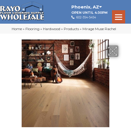
Phoenix
,
AZ
OPEN UNTIL 4:30PM
602-354-5454
Home
»
Flooring
»
Hardwood
»
Products
»
Mirage Muse Rachel