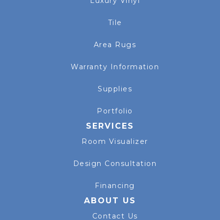
Luxury Vinyl
Tile
Area Rugs
Warranty Information
Supplies
Portfolio
SERVICES
Room Visualizer
Design Consultation
Financing
ABOUT US
Contact Us