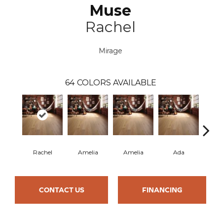
Muse
Rachel
Mirage
64
COLORS AVAILABLE
Rachel
Amelia
Amelia
Ada
CONTACT US
FINANCING