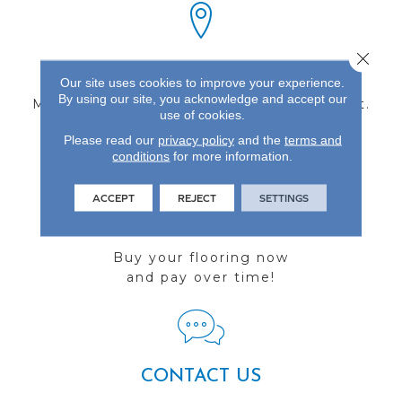
Close 
FIND A STORE
Our site uses cookies to improve your experience.
By using our site, you acknowledge and accept our
Multiple locations to serve the Northwest.
use of cookies.
Visit us today!
Please read our
privacy policy
and the
terms and
conditions
for more information.
ACCEPT
REJECT
SETTINGS
FINANCING
Buy your flooring now
and pay over time!
CONTACT US