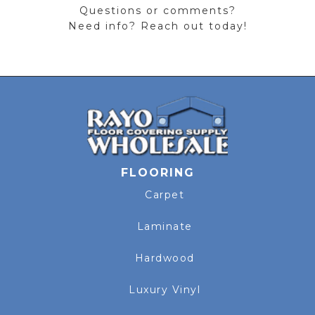
Questions or comments?
Need info? Reach out today!
FLOORING
Carpet
Laminate
Hardwood
Luxury Vinyl