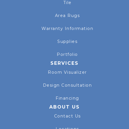
Tile
Area Rugs
Warranty Information
Supplies
Portfolio
SERVICES
Room Visualizer
Design Consultation
Financing
ABOUT US
Contact Us