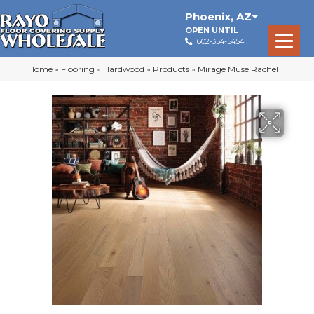
Phoenix
,
AZ
OPEN UNTIL
602-354-5454
Home
»
Flooring
»
Hardwood
»
Products
»
Mirage Muse Rachel