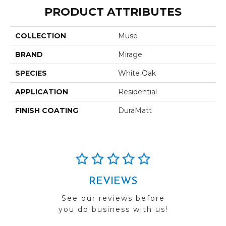
PRODUCT ATTRIBUTES
COLLECTION
Muse
BRAND
Mirage
SPECIES
White Oak
APPLICATION
Residential
FINISH COATING
DuraMatt
REVIEWS
See our reviews before
you do business with us!