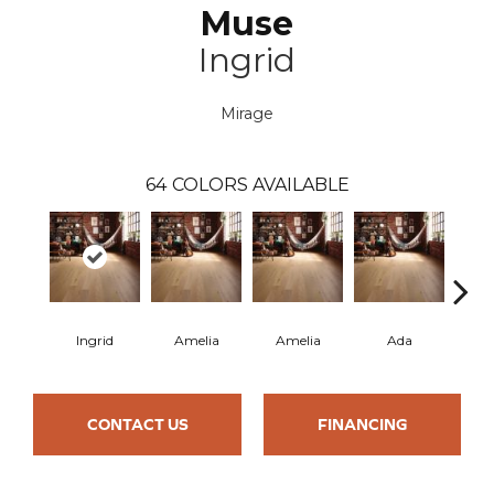
Muse
Ingrid
Mirage
64
COLORS AVAILABLE
Ingrid
Amelia
Amelia
Ada
CONTACT US
FINANCING