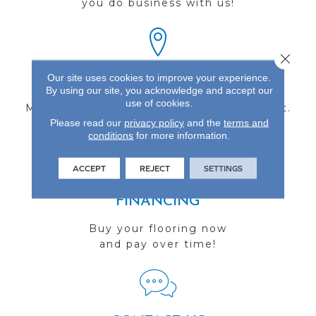
you do business with us!
Close 
Our site uses cookies to improve your experience.
FIND A STORE
By using our site, you acknowledge and accept our
use of cookies.
Multiple locations to serve the Northwest.
Please read our
privacy policy
and the
terms and
Visit us today!
conditions
for more information.
ACCEPT
REJECT
SETTINGS
FINANCING
Buy your flooring now
and pay over time!