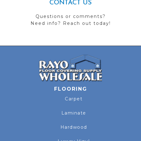
CONTACT US
Questions or comments?
Need info? Reach out today!
FLOORING
Carpet
Laminate
Hardwood