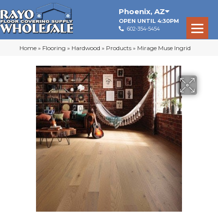
Phoenix
,
AZ
OPEN UNTIL 4:30PM
602-354-5454
Home
»
Flooring
»
Hardwood
»
Products
»
Mirage Muse Ingrid