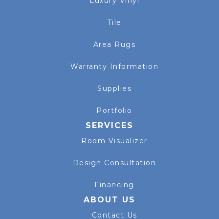
Luxury Vinyl
Tile
Area Rugs
Warranty Information
Supplies
Portfolio
SERVICES
Room Visualizer
Design Consultation
Financing
ABOUT US
Contact Us