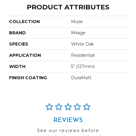
PRODUCT ATTRIBUTES
COLLECTION
Muse
BRAND
Mirage
SPECIES
White Oak
APPLICATION
Residential
WIDTH
5" (127mm)
FINISH COATING
DuraMatt
REVIEWS
See our reviews before