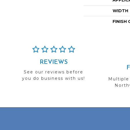
APPLIC
WIDTH
FINISH
REVIEWS
See our reviews before
you do business with us!
Multiple
Northw