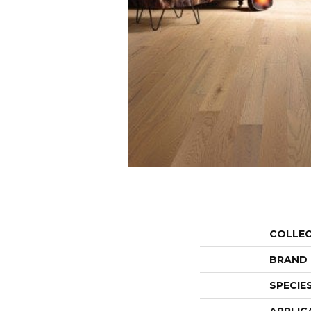
COLLE
BRAND
SPECIE