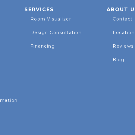
SERVICES
ABOUT U
Room Visualizer
Contact
Design Consultation
Location
Financing
Reviews
Blog
rmation