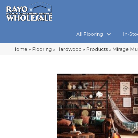
All Flooring
In-Sto
Home
»
Flooring
»
Hardwood
»
Products
»
Mirage Mus