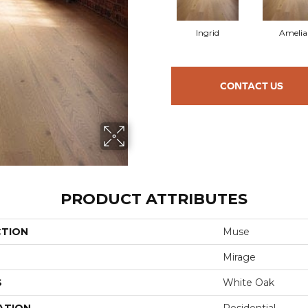
Ingrid
Amelia
CONTACT US
PRODUCT ATTRIBUTES
CTION
Muse
Mirage
S
White Oak