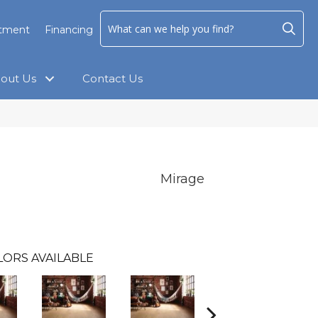
ntment
Financing
out Us
Contact Us
Mirage
LORS AVAILABLE