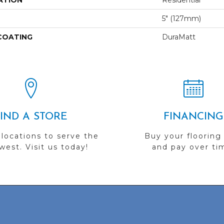
ATION
Residential
5" (127mm)
 COATING
DuraMatt
FIND A STORE
FINANCING
 locations to serve the
Buy your flooring
est. Visit us today!
and pay over ti