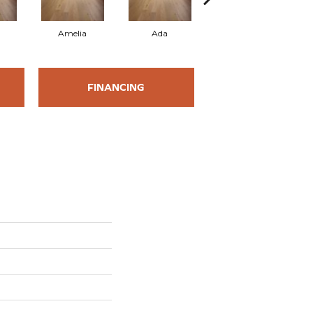
Amelia
Ada
Ada
FINANCING