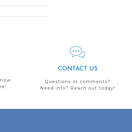
CONTACT US
 now
Questions or comments?
me!
Need info? Reach out today!