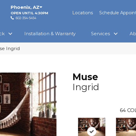
Phoenix
,
AZ
Locations
Schedule Appoi
OPEN UNTIL 4:30PM
602-354-5454
ck
Installation & Warranty
Services
Ab
e Ingrid
Muse
Ingrid
64
CO