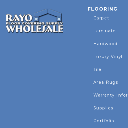
FLOORING
Carpet
Laminate
Hardwood
Luxury Vinyl
Tile
Area Rugs
Warranty Info
Supplies
Portfolio