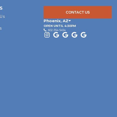
S
CONTACT US
 Us
Phoenix
,
AZ
OPEN UNTIL 4:30PM
s
602-354-5454