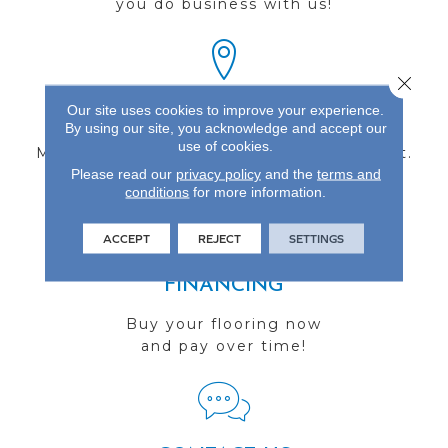
you do business with us!
Close 
Our site uses cookies to improve your experience.
FIND A STORE
By using our site, you acknowledge and accept our
use of cookies.
Multiple locations to serve the Northwest.
Please read our
privacy policy
and the
terms and
Visit us today!
conditions
for more information.
ACCEPT
REJECT
SETTINGS
FINANCING
Buy your flooring now
and pay over time!