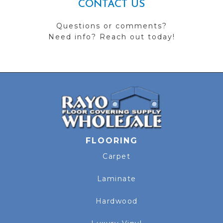
CONTACT US
Questions or comments?
Need info? Reach out today!
FLOORING
Carpet
Laminate
Hardwood