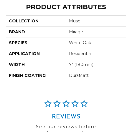
PRODUCT ATTRIBUTES
COLLECTION
Muse
BRAND
Mirage
SPECIES
White Oak
APPLICATION
Residential
WIDTH
7" (180mm)
FINISH COATING
DuraMatt
REVIEWS
See our reviews before