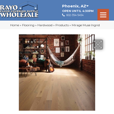
Phoenix
,
AZ
OPEN UNTIL 4:30PM
602-354-5454
Home
»
Flooring
»
Hardwood
»
Products
»
Mirage Muse Ingrid