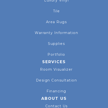
Luxury Vinyl
Tile
Area Rugs
Warranty Information
Supplies
Portfolio
SERVICES
Room Visualizer
Design Consultation
Financing
ABOUT US
Contact Us