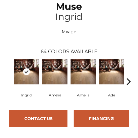
Muse
Ingrid
Mirage
64
COLORS AVAILABLE
Ingrid
Amelia
Amelia
Ada
CONTACT US
FINANCING