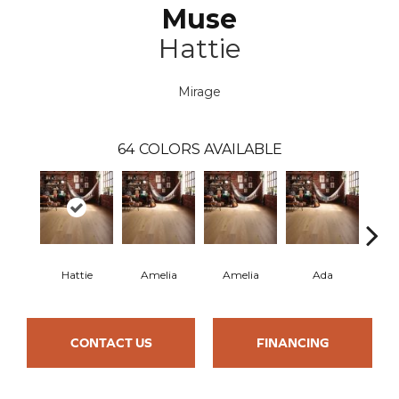
Muse
Hattie
Mirage
64
COLORS AVAILABLE
Hattie
Amelia
Amelia
Ada
CONTACT US
FINANCING