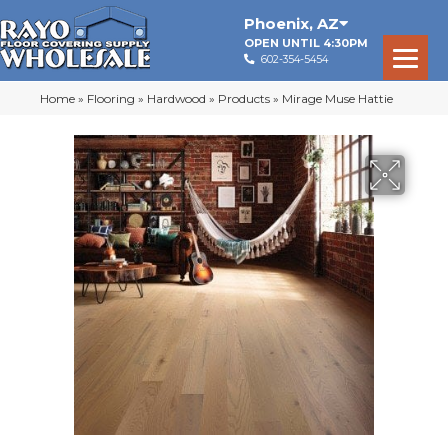
Phoenix
,
AZ
OPEN UNTIL 4:30PM
602-354-5454
Home
»
Flooring
»
Hardwood
»
Products
»
Mirage Muse Hattie