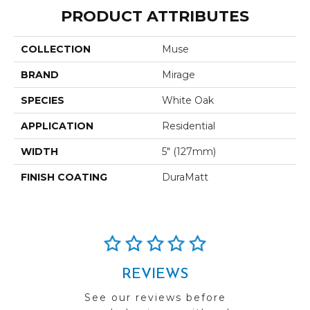
PRODUCT ATTRIBUTES
COLLECTION
Muse
BRAND
Mirage
SPECIES
White Oak
APPLICATION
Residential
WIDTH
5" (127mm)
FINISH COATING
DuraMatt
REVIEWS
See our reviews before