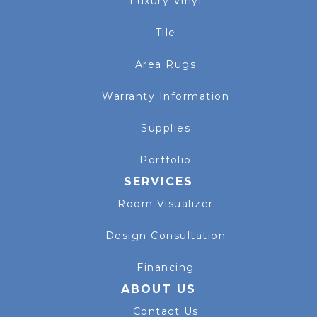
Luxury Vinyl
Tile
Area Rugs
Warranty Information
Supplies
Portfolio
SERVICES
Room Visualizer
Design Consultation
Financing
ABOUT US
Contact Us