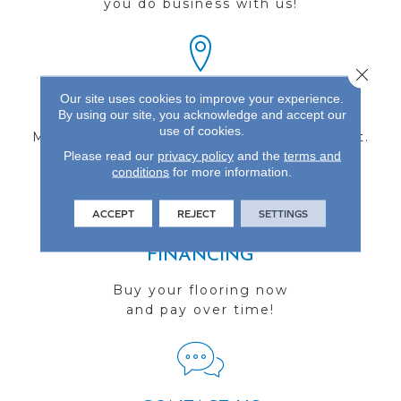
you do business with us!
Close 
Our site uses cookies to improve your experience.
FIND A STORE
By using our site, you acknowledge and accept our
use of cookies.
Multiple locations to serve the Northwest.
Please read our
privacy policy
and the
terms and
Visit us today!
conditions
for more information.
ACCEPT
REJECT
SETTINGS
FINANCING
Buy your flooring now
and pay over time!