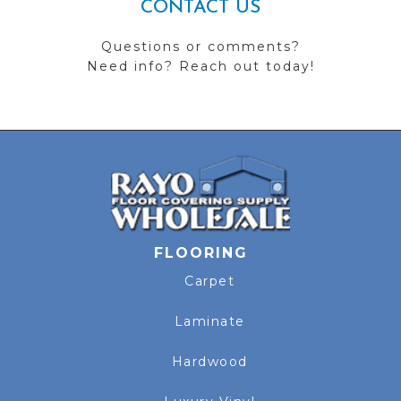
CONTACT US
Questions or comments?
Need info? Reach out today!
FLOORING
Carpet
Laminate
Hardwood