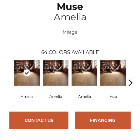
Muse
Amelia
Mirage
64
COLORS AVAILABLE
Amelia
Amelia
Amelia
Ada
CONTACT US
FINANCING