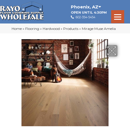
Phoenix
,
AZ
OPEN UNTIL 4:30PM
602-354-5454
Home
»
Flooring
»
Hardwood
»
Products
»
Mirage Muse Amelia