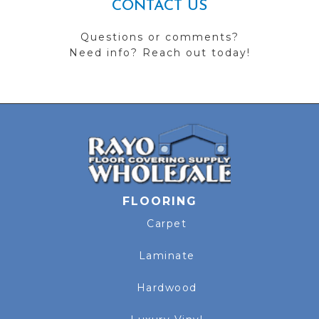
CONTACT US
Questions or comments?
Need info? Reach out today!
FLOORING
Carpet
Laminate
Hardwood