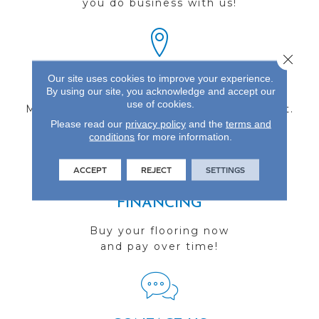
you do business with us!
Close 
Our site uses cookies to improve your experience.
FIND A STORE
By using our site, you acknowledge and accept our
use of cookies.
Multiple locations to serve the Northwest.
Please read our
privacy policy
and the
terms and
Visit us today!
conditions
for more information.
ACCEPT
REJECT
SETTINGS
FINANCING
Buy your flooring now
and pay over time!