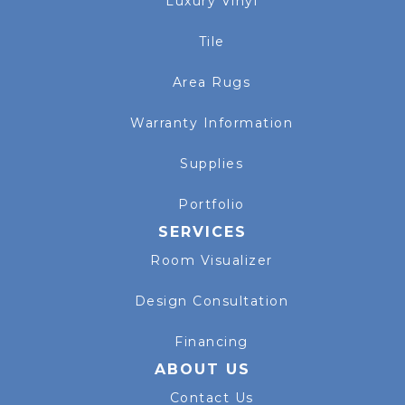
Luxury Vinyl
Tile
Area Rugs
Warranty Information
Supplies
Portfolio
SERVICES
Room Visualizer
Design Consultation
Financing
ABOUT US
Contact Us