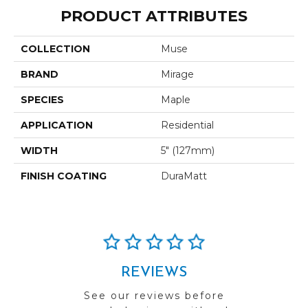
PRODUCT ATTRIBUTES
COLLECTION
Muse
BRAND
Mirage
SPECIES
Maple
APPLICATION
Residential
WIDTH
5" (127mm)
FINISH COATING
DuraMatt
REVIEWS
See our reviews before