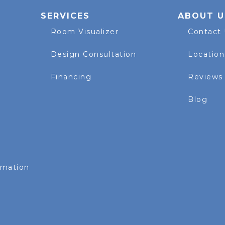
SERVICES
ABOUT U
Room Visualizer
Contact
Design Consultation
Location
Financing
Reviews
Blog
rmation