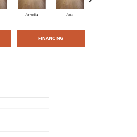
Amelia
Ada
Ada
FINANCING