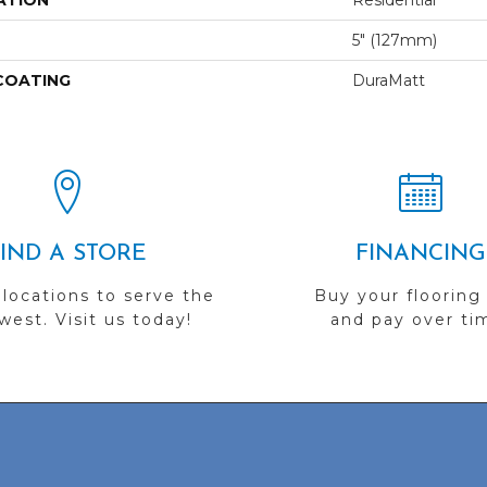
ATION
Residential
5" (127mm)
 COATING
DuraMatt
FIND A STORE
FINANCING
 locations to serve the
Buy your flooring
est. Visit us today!
and pay over ti