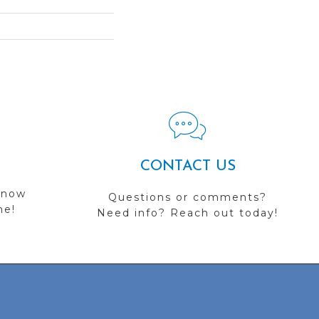
CONTACT US
 now
Questions or comments?
me!
Need info? Reach out today!