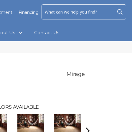
ntment
Financing
out Us
Contact Us
Mirage
LORS AVAILABLE