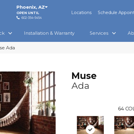
Phoenix
,
AZ
Locations
Schedule Appoi
OPEN UNTIL
602-354-5454
ck
Installation & Warranty
Services
Ab
se Ada
Muse
Ada
64
CO