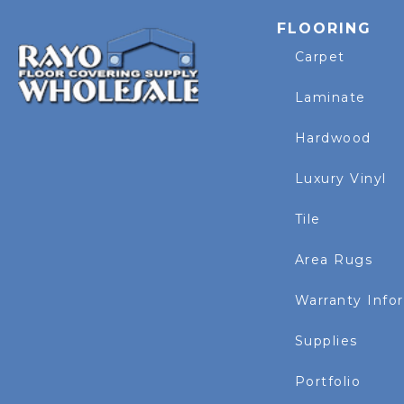
FLOORING
Carpet
Laminate
Hardwood
Luxury Vinyl
Tile
Area Rugs
Warranty Info
Supplies
Portfolio