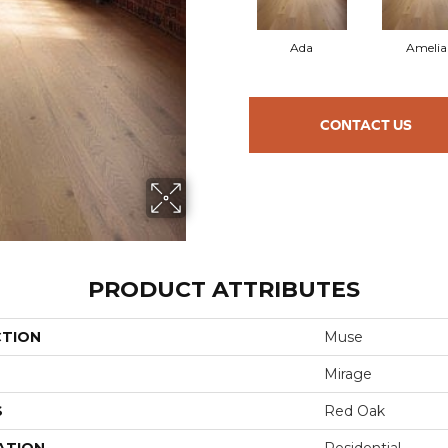
Ada
Amelia
CONTACT US
PRODUCT ATTRIBUTES
CTION
Muse
Mirage
S
Red Oak