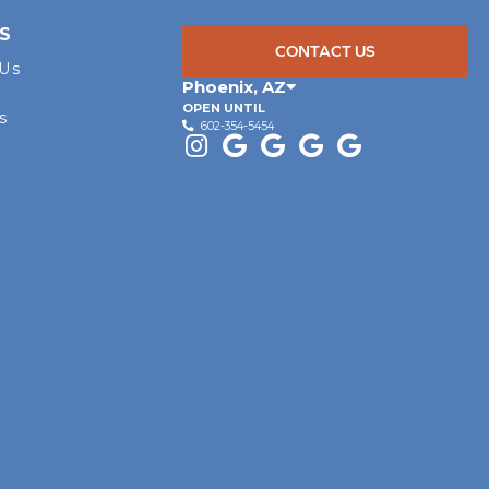
S
CONTACT US
 Us
Phoenix
,
AZ
OPEN UNTIL
s
602-354-5454