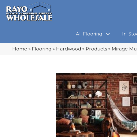
All Flooring
In-Sto
Home
»
Flooring
»
Hardwood
»
Products
»
Mirage Mu