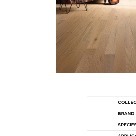
COLLE
BRAND
SPECIE