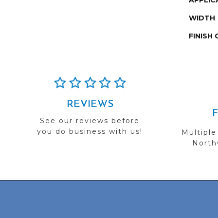
APPLIC
WIDTH
FINISH
REVIEWS
See our reviews before
you do business with us!
Multiple
Northw