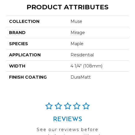
PRODUCT ATTRIBUTES
COLLECTION
Muse
BRAND
Mirage
SPECIES
Maple
APPLICATION
Residential
WIDTH
4 1/4" (108mm)
FINISH COATING
DuraMatt
REVIEWS
See our reviews before