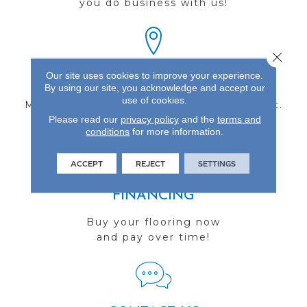
you do business with us!
Close 
Our site uses cookies to improve your experience.
FIND A STORE
By using our site, you acknowledge and accept our
use of cookies.
Multiple locations to serve the Northwest.
Please read our
privacy policy
and the
terms and
Visit us today!
conditions
for more information.
ACCEPT
REJECT
SETTINGS
FINANCING
Buy your flooring now
and pay over time!