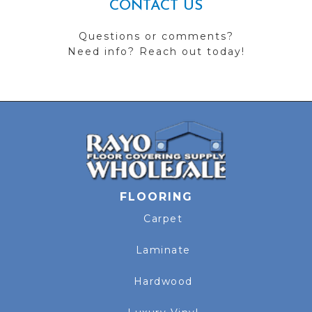
CONTACT US
Questions or comments?
Need info? Reach out today!
FLOORING
Carpet
Laminate
Hardwood