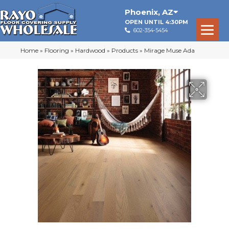
Phoenix
,
AZ
OPEN UNTIL 4:30PM
602-354-5454
Home
»
Flooring
»
Hardwood
»
Products
»
Mirage Muse Ada