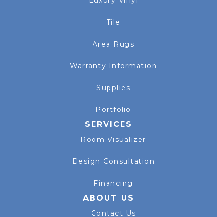
Luxury Vinyl
Tile
Area Rugs
Warranty Information
Supplies
Portfolio
SERVICES
Room Visualizer
Design Consultation
Financing
ABOUT US
Contact Us