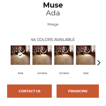
Muse
Ada
Mirage
64
COLORS AVAILABLE
Ada
Amelia
Amelia
Ada
CONTACT US
FINANCING