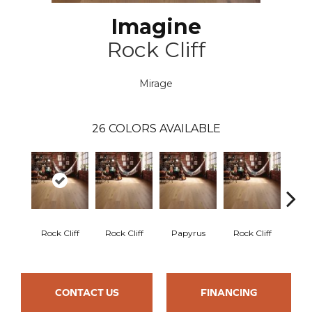
Imagine
Rock Cliff
Mirage
26
COLORS AVAILABLE
M
Rock Cliff
Rock Cliff
Papyrus
Rock Cliff
San
CONTACT US
FINANCING