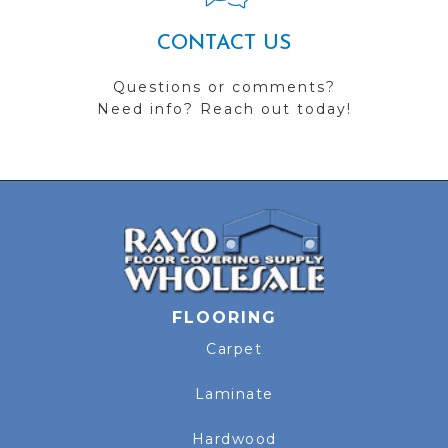
CONTACT US
Questions or comments?
Need info? Reach out today!
FLOORING
Carpet
Laminate
Hardwood