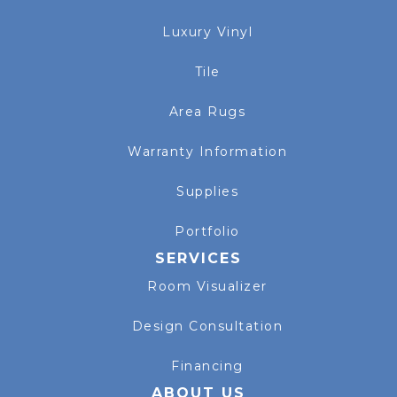
Luxury Vinyl
Tile
Area Rugs
Warranty Information
Supplies
Portfolio
SERVICES
Room Visualizer
Design Consultation
Financing
ABOUT US