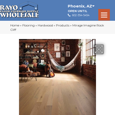
Phoenix
,
AZ
OPEN UNTIL
602-354-5454
Home
»
Flooring
»
Hardwood
»
Products
»
Mirage Imagine Rock
Cliff