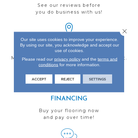
See our reviews before
you do business with us!
Close 
Our site uses cookies to improve your experience.
By using our site, you acknowledge and accept our
FIND A STORE
use of cookies.
Multiple locations to serve the Northwest.
Please read our
privacy policy
and the
terms and
conditions
Visit us today!
for more information.
ACCEPT
REJECT
SETTINGS
FINANCING
Buy your flooring now
and pay over time!