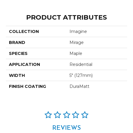
PRODUCT ATTRIBUTES
COLLECTION
Imagine
BRAND
Mirage
SPECIES
Maple
APPLICATION
Residential
WIDTH
5" (127mm)
FINISH COATING
DuraMatt
REVIEWS