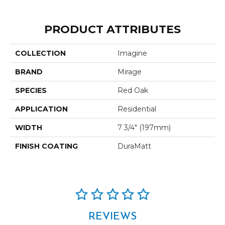
PRODUCT ATTRIBUTES
COLLECTION
Imagine
BRAND
Mirage
SPECIES
Red Oak
APPLICATION
Residential
WIDTH
7 3/4" (197mm)
FINISH COATING
DuraMatt
REVIEWS