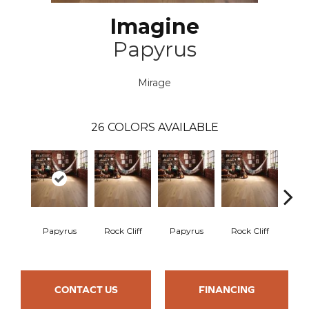
Imagine
Papyrus
Mirage
26
COLORS AVAILABLE
M
Papyrus
Rock Cliff
Papyrus
Rock Cliff
San
CONTACT US
FINANCING