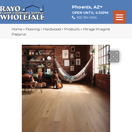
Phoenix
,
AZ
OPEN UNTIL 4:30PM
602-354-5454
Home
»
Flooring
»
Hardwood
»
Products
»
Mirage Imagine
Papyrus