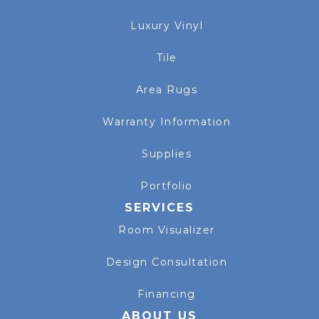
Luxury Vinyl
Tile
Area Rugs
Warranty Information
Supplies
Portfolio
SERVICES
Room Visualizer
Design Consultation
Financing
ABOUT US