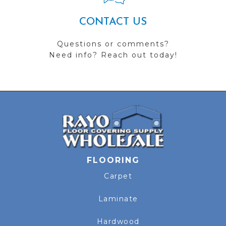
CONTACT US
Questions or comments?
Need info? Reach out today!
FLOORING
Carpet
Laminate
Hardwood