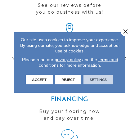
See our reviews before
you do business with us!
Close 
Our site uses cookies to improve your experience.
By using our site, you acknowledge and accept our
FIND A STORE
use of cookies.
Multiple locations to serve the Northwest.
Please read our
privacy policy
and the
terms and
conditions
Visit us today!
for more information.
ACCEPT
REJECT
SETTINGS
FINANCING
Buy your flooring now
and pay over time!