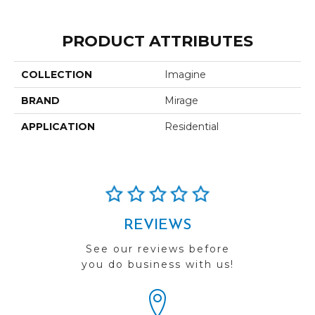
PRODUCT ATTRIBUTES
COLLECTION
Imagine
BRAND
Mirage
APPLICATION
Residential
REVIEWS
See our reviews before
you do business with us!