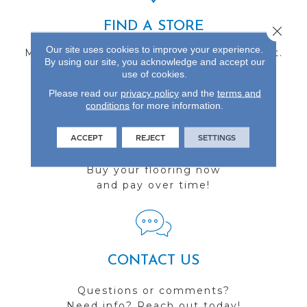
FIND A STORE
Close 
Our site uses cookies to improve your experience.
Multiple locations to serve the Northwest.
By using our site, you acknowledge and accept our
Visit us today!
use of cookies.
Please read our
privacy policy
and the
terms and
conditions
for more information.
ACCEPT
REJECT
SETTINGS
FINANCING
Buy your flooring now
and pay over time!
CONTACT US
Questions or comments?
Need info? Reach out today!