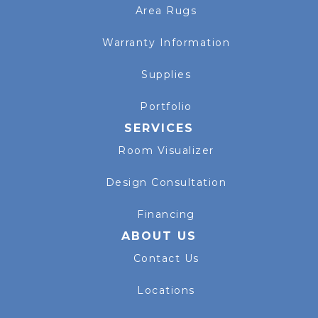
Area Rugs
Warranty Information
Supplies
Portfolio
SERVICES
Room Visualizer
Design Consultation
Financing
ABOUT US
Contact Us
Locations