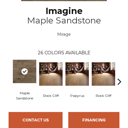
Imagine
Maple Sandstone
Mirage
26
COLORS AVAILABLE
Maple
Re
Rock Cliff
Papyrus
Rock Cliff
Sandstone
San
CONTACT US
FINANCING