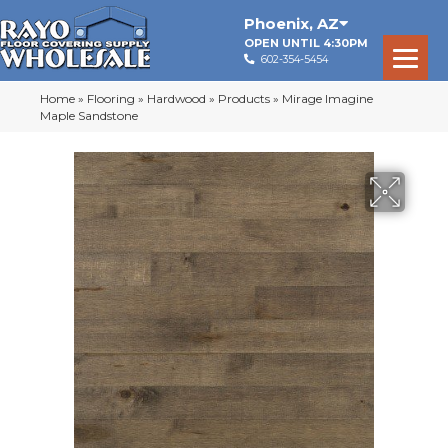
Phoenix
,
AZ
OPEN UNTIL 4:30PM
602-354-5454
Home
»
Flooring
»
Hardwood
»
Products
»
Mirage Imagine
Maple Sandstone