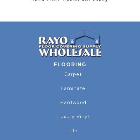
FLOORING
Carpet
Laminate
Hardwood
Luxury Vinyl
Tile