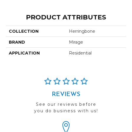
PRODUCT ATTRIBUTES
COLLECTION
Herringbone
BRAND
Mirage
APPLICATION
Residential
REVIEWS
See our reviews before
you do business with us!