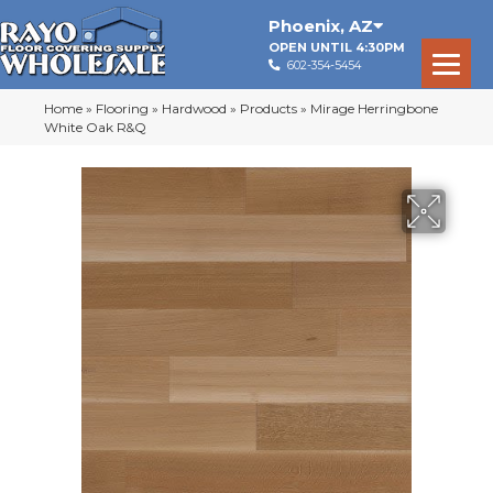
Phoenix
,
AZ
OPEN UNTIL 4:30PM
602-354-5454
Home
»
Flooring
»
Hardwood
»
Products
»
Mirage Herringbone
White Oak R&Q