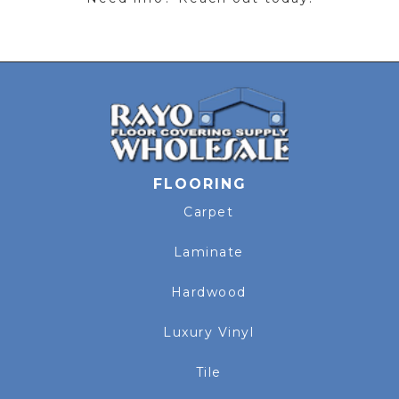
FLOORING
Carpet
Laminate
Hardwood
Luxury Vinyl
Tile