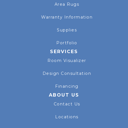
Area Rugs
Warranty Information
Supplies
Portfolio
SERVICES
Room Visualizer
Design Consultation
Financing
ABOUT US
Contact Us
Locations