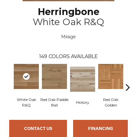
Herringbone
White Oak R&Q
Mirage
149
COLORS AVAILABLE
White Oak
Red Oak Paddle
Red Oak
Hicko
Hickory
R&Q
Ball
Golden
R
CONTACT US
FINANCING