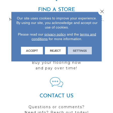
FIND A STORE
Close 
Our site uses cookies to improve your experience.
Multiple locations to serve the Northwest.
By using our site, you acknowledge and accept our
Visit us today!
use of cookies.
Please read our
privacy policy
and the
terms and
conditions
for more information.
ACCEPT
REJECT
SETTINGS
FINANCING
Buy your flooring now
and pay over time!
CONTACT US
Questions or comments?
Need info? Reach out today!