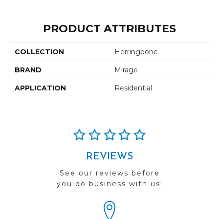
PRODUCT ATTRIBUTES
COLLECTION
Herringbone
BRAND
Mirage
APPLICATION
Residential
REVIEWS
See our reviews before
you do business with us!