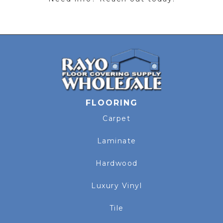
FLOORING
Carpet
Laminate
Hardwood
Luxury Vinyl
Tile