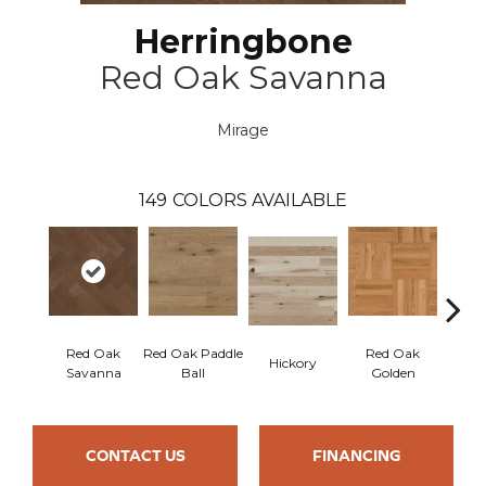
Herringbone
Red Oak Savanna
Mirage
149
COLORS AVAILABLE
Red Oak
Red Oak Paddle
Red Oak
Hicko
Hickory
Savanna
Ball
Golden
R
CONTACT US
FINANCING