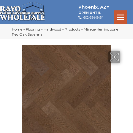
Phoenix
,
AZ
OPEN UNTIL
602-354-5454
Home
»
Flooring
»
Hardwood
»
Products
»
Mirage Herringbone
Red Oak Savanna