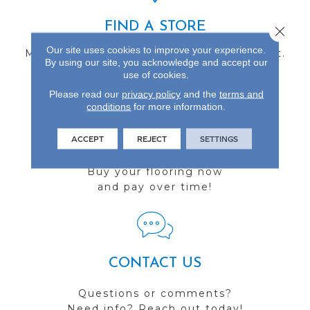
FIND A STORE
Close 
Our site uses cookies to improve your experience.
Multiple locations to serve the Northwest.
By using our site, you acknowledge and accept our
Visit us today!
use of cookies.
Please read our
privacy policy
and the
terms and
conditions
for more information.
ACCEPT
REJECT
SETTINGS
FINANCING
Buy your flooring now
and pay over time!
CONTACT US
Questions or comments?
Need info? Reach out today!