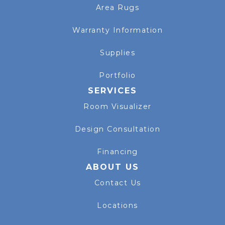
Area Rugs
Warranty Information
Supplies
Portfolio
SERVICES
Room Visualizer
Design Consultation
Financing
ABOUT US
Contact Us
Locations