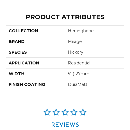
PRODUCT ATTRIBUTES
COLLECTION
Herringbone
BRAND
Mirage
SPECIES
Hickory
APPLICATION
Residential
WIDTH
5" (127mm)
FINISH COATING
DuraMatt
REVIEWS