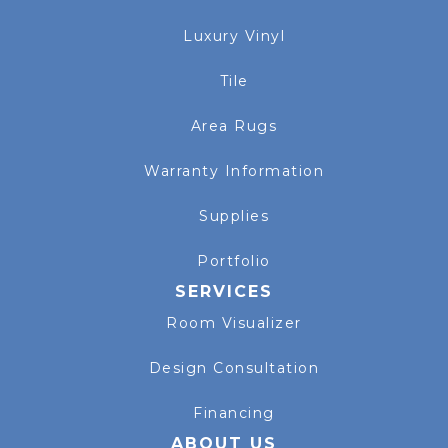
Luxury Vinyl
Tile
Area Rugs
Warranty Information
Supplies
Portfolio
SERVICES
Room Visualizer
Design Consultation
Financing
ABOUT US