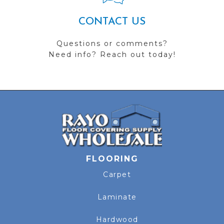
CONTACT US
Questions or comments?
Need info? Reach out today!
FLOORING
Carpet
Laminate
Hardwood