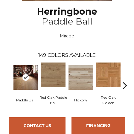
Herringbone
Paddle Ball
Mirage
149
COLORS AVAILABLE
Red Oak Paddle
Red Oak
Hicko
Paddle Ball
Hickory
Ball
Golden
R
CONTACT US
FINANCING