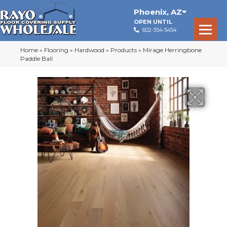
Phoenix
,
AZ
OPEN UNTIL
602-354-5454
Home
»
Flooring
»
Hardwood
»
Products
»
Mirage Herringbone
Paddle Ball