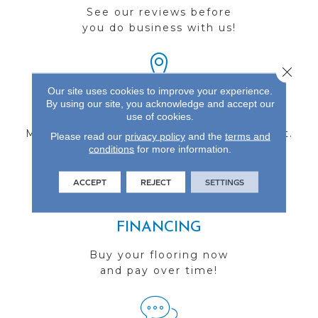
See our reviews before
you do business with us!
Close 
Our site uses cookies to improve your experience.
By using our site, you acknowledge and accept our
FIND A STORE
use of cookies.
Multiple locations to serve the Northwest.
Please read our
privacy policy
and the
terms and
conditions
Visit us today!
for more information.
ACCEPT
REJECT
SETTINGS
FINANCING
Buy your flooring now
and pay over time!