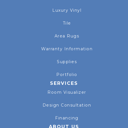
Luxury Vinyl
Tile
Area Rugs
Warranty Information
Supplies
Portfolio
SERVICES
Room Visualizer
Design Consultation
Financing
ABOUT US