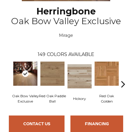
Herringbone
Oak Bow Valley Exclusive
Mirage
149
COLORS AVAILABLE
Oak Bow Valley
Red Oak Paddle
Red Oak
Hicko
Hickory
Exclusive
Ball
Golden
R
CONTACT US
FINANCING