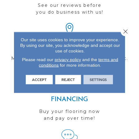
See our reviews before
you do business with us!
Close 
Our site uses cookies to improve your experience.
By using our site, you acknowledge and accept our
FIND A STORE
use of cookies.
Multiple locations to serve the Northwest.
Please read our
privacy policy
and the
terms and
conditions
Visit us today!
for more information.
ACCEPT
REJECT
SETTINGS
FINANCING
Buy your flooring now
and pay over time!