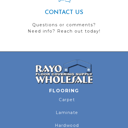
CONTACT US
Questions or comments?
Need info? Reach out today!
FLOORING
Carpet
Laminate
Hardwood