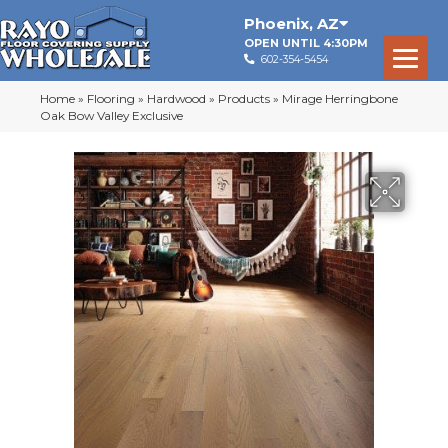
Phoenix
,
AZ
OPEN UNTIL 4:30PM
602-354-5454
Home
»
Flooring
»
Hardwood
»
Products
»
Mirage Herringbone
Oak Bow Valley Exclusive