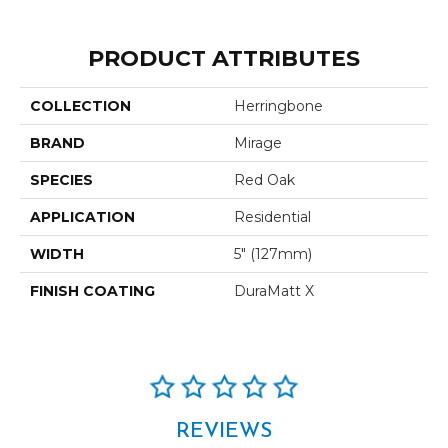
PRODUCT ATTRIBUTES
COLLECTION
Herringbone
BRAND
Mirage
SPECIES
Red Oak
APPLICATION
Residential
WIDTH
5" (127mm)
FINISH COATING
DuraMatt X
REVIEWS