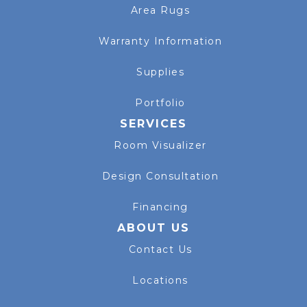
Area Rugs
Warranty Information
Supplies
Portfolio
SERVICES
Room Visualizer
Design Consultation
Financing
ABOUT US
Contact Us
Locations