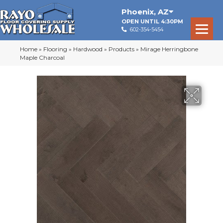
Phoenix
,
AZ
OPEN UNTIL 4:30PM
602-354-5454
Home
»
Flooring
»
Hardwood
»
Products
»
Mirage Herringbone
Maple Charcoal