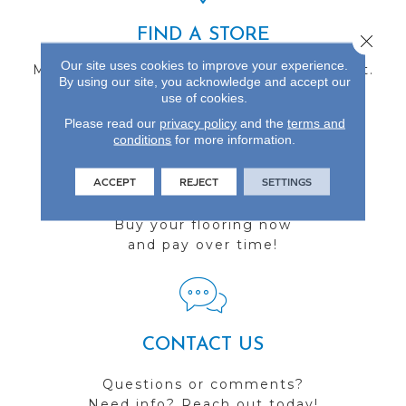
FIND A STORE
Close 
Our site uses cookies to improve your experience.
Multiple locations to serve the Northwest.
By using our site, you acknowledge and accept our
Visit us today!
use of cookies.
Please read our
privacy policy
and the
terms and
conditions
for more information.
ACCEPT
REJECT
SETTINGS
FINANCING
Buy your flooring now
and pay over time!
CONTACT US
Questions or comments?
Need info? Reach out today!