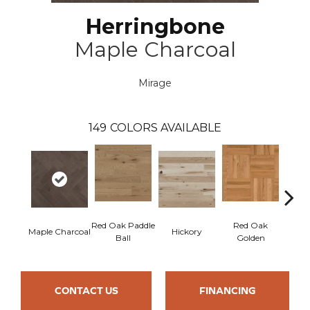
Herringbone
Maple Charcoal
Mirage
149
COLORS AVAILABLE
Red Oak Paddle
Red Oak
Hicko
Maple Charcoal
Hickory
Ball
Golden
R
CONTACT US
FINANCING