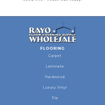
FLOORING
Carpet
Laminate
Hardwood
Luxury Vinyl
Tile