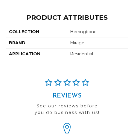
PRODUCT ATTRIBUTES
COLLECTION
Herringbone
BRAND
Mirage
APPLICATION
Residential
REVIEWS
See our reviews before
you do business with us!