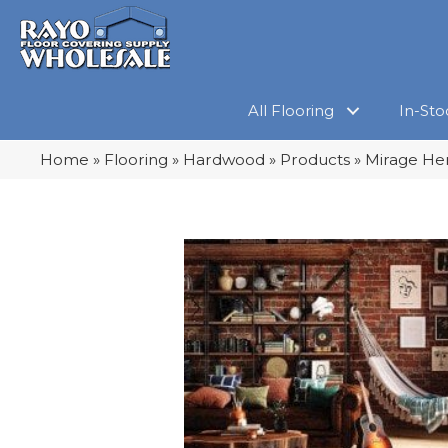
All Flooring
In-Sto
Home
»
Flooring
»
Hardwood
»
Products
»
Mirage Her