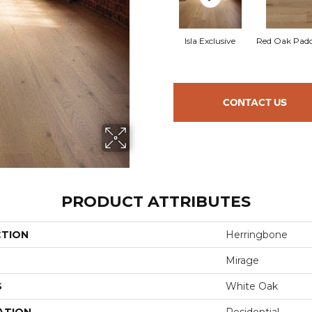
Isla Exclusive
Red Oak Padd
CONTACT US
PRODUCT ATTRIBUTES
CTION
Herringbone
Mirage
S
White Oak