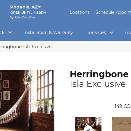
Phoenix
,
AZ
Locations
Schedule Appoi
OPEN UNTIL 4:30PM
602-354-5454
ck
Installation & Warranty
Services
Ab
ringbone Isla Exclusive
Herringbone
Isla Exclusive
149
CO