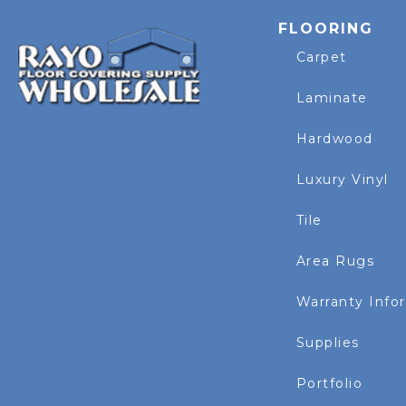
FLOORING
Carpet
Laminate
Hardwood
Luxury Vinyl
Tile
Area Rugs
Warranty Info
Supplies
Portfolio