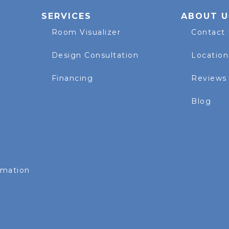
SERVICES
ABOUT U
Room Visualizer
Contact
Design Consultation
Location
Financing
Reviews
Blog
rmation