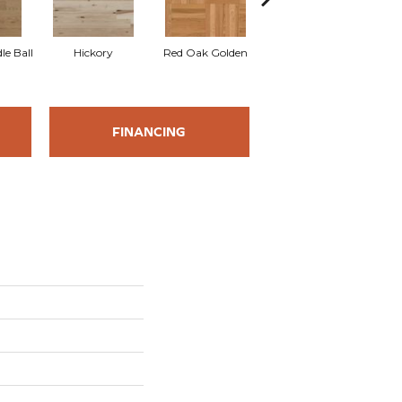
Whi
le Ball
Hickory
Red Oak Golden
Hickory Sandy Reef
FINANCING