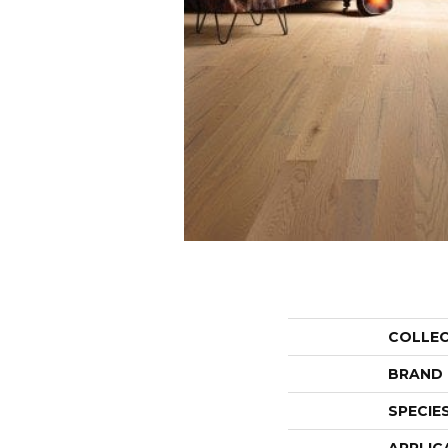
COLLE
BRAND
SPECIE