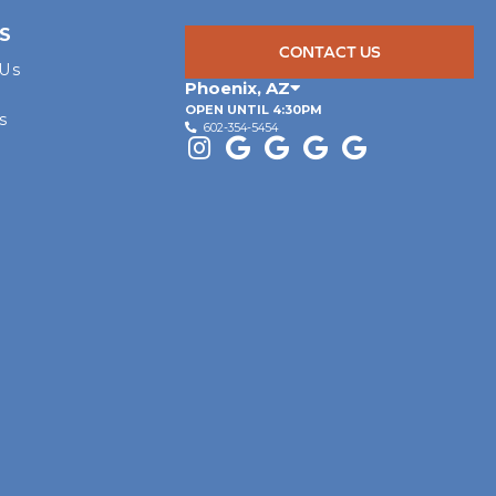
S
CONTACT US
 Us
Phoenix
,
AZ
OPEN UNTIL 4:30PM
s
602-354-5454