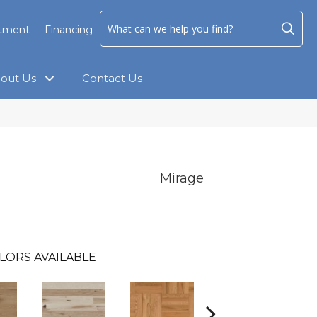
ntment
Financing
out Us
Contact Us
Mirage
LORS AVAILABLE