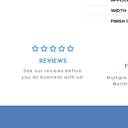
APPLIC
WIDTH
FINISH
REVIEWS
See our reviews before
you do business with us!
Multiple
Northw