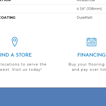
ATION
Residential
4 1/4" (108mm)
 COATING
DuraMatt
FIND A STORE
FINANCING
 locations to serve the
Buy your flooring
est. Visit us today!
and pay over ti