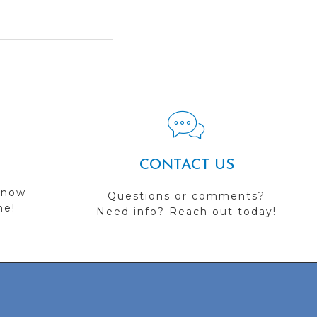
CONTACT US
 now
Questions or comments?
me!
Need info? Reach out today!