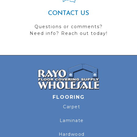
CONTACT US
Questions or comments?
Need info? Reach out today!
FLOORING
Carpet
Laminate
Hardwood