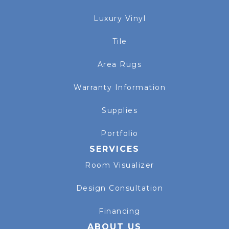
Luxury Vinyl
Tile
Area Rugs
Warranty Information
Supplies
Portfolio
SERVICES
Room Visualizer
Design Consultation
Financing
ABOUT US