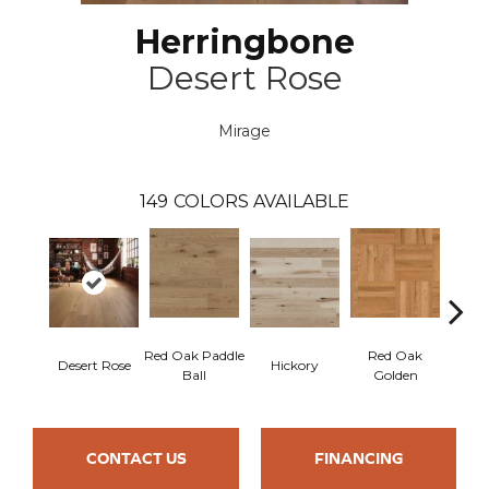
Herringbone
Desert Rose
Mirage
149
COLORS AVAILABLE
Red Oak Paddle
Red Oak
Hicko
Desert Rose
Hickory
Ball
Golden
R
CONTACT US
FINANCING