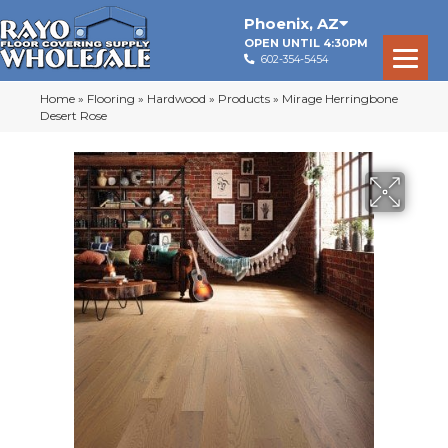
Phoenix
,
AZ
OPEN UNTIL 4:30PM
602-354-5454
Home
»
Flooring
»
Hardwood
»
Products
»
Mirage Herringbone
Desert Rose