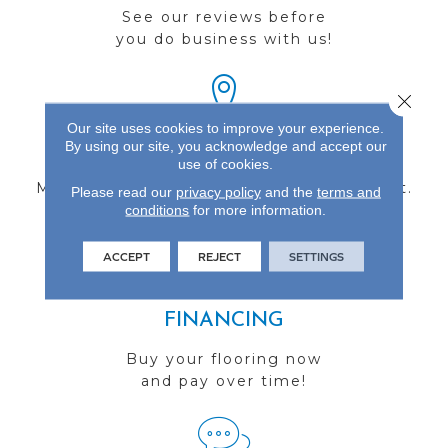
See our reviews before
you do business with us!
Close 
Our site uses cookies to improve your experience.
By using our site, you acknowledge and accept our
FIND A STORE
use of cookies.
Multiple locations to serve the Northwest.
Please read our
privacy policy
and the
terms and
conditions
Visit us today!
for more information.
ACCEPT
REJECT
SETTINGS
FINANCING
Buy your flooring now
and pay over time!