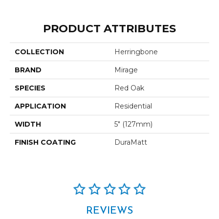
PRODUCT ATTRIBUTES
COLLECTION
Herringbone
BRAND
Mirage
SPECIES
Red Oak
APPLICATION
Residential
WIDTH
5" (127mm)
FINISH COATING
DuraMatt
REVIEWS