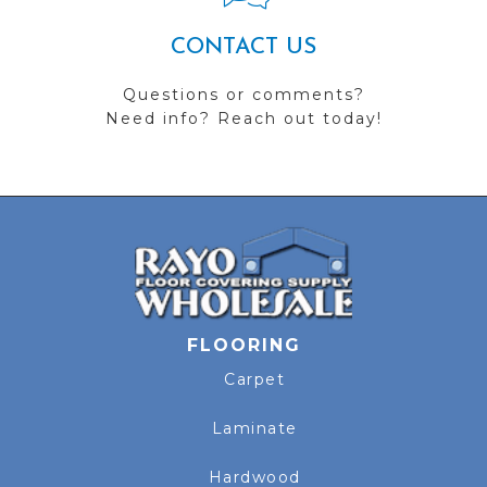
CONTACT US
Questions or comments?
Need info? Reach out today!
FLOORING
Carpet
Laminate
Hardwood