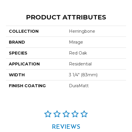
PRODUCT ATTRIBUTES
COLLECTION
Herringbone
BRAND
Mirage
SPECIES
Red Oak
APPLICATION
Residential
WIDTH
3 1/4" (83mm)
FINISH COATING
DuraMatt
REVIEWS