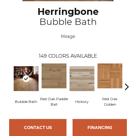
Herringbone
Bubble Bath
Mirage
149
COLORS AVAILABLE
Red Oak Paddle
Red Oak
Hicko
Bubble Bath
Hickory
Ball
Golden
R
CONTACT US
FINANCING