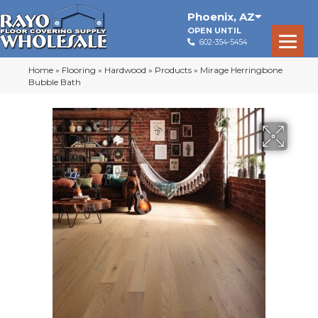
Phoenix
,
AZ
OPEN UNTIL
602-354-5454
Home
»
Flooring
»
Hardwood
»
Products
»
Mirage Herringbone
Bubble Bath