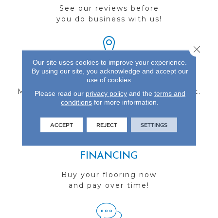
See our reviews before
you do business with us!
Close 
Our site uses cookies to improve your experience.
By using our site, you acknowledge and accept our
FIND A STORE
use of cookies.
Multiple locations to serve the Northwest.
Please read our
privacy policy
and the
terms and
conditions
Visit us today!
for more information.
ACCEPT
REJECT
SETTINGS
FINANCING
Buy your flooring now
and pay over time!