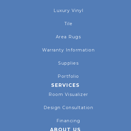
Luxury Vinyl
Tile
Area Rugs
Warranty Information
Supplies
Portfolio
SERVICES
Room Visualizer
Design Consultation
Financing
ABOUT US