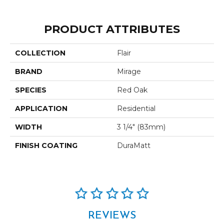
PRODUCT ATTRIBUTES
COLLECTION
Flair
BRAND
Mirage
SPECIES
Red Oak
APPLICATION
Residential
WIDTH
3 1/4" (83mm)
FINISH COATING
DuraMatt
REVIEWS