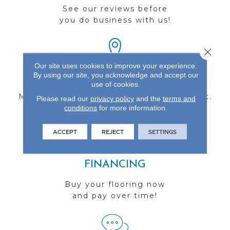
See our reviews before
you do business with us!
Close 
Our site uses cookies to improve your experience.
By using our site, you acknowledge and accept our
FIND A STORE
use of cookies.
Multiple locations to serve the Northwest.
Please read our
privacy policy
and the
terms and
conditions
Visit us today!
for more information.
ACCEPT
REJECT
SETTINGS
FINANCING
Buy your flooring now
and pay over time!