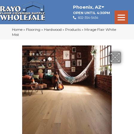
Phoenix
,
AZ
OPEN UNTIL 4:30PM
602-354-5454
Home
»
Flooring
»
Hardwood
»
Products
»
Mirage Flair White
Mist