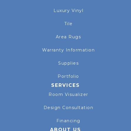
Luxury Vinyl
Tile
Area Rugs
Warranty Information
Supplies
Portfolio
SERVICES
Room Visualizer
Design Consultation
Financing
ABOUT US