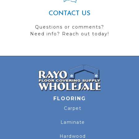
CONTACT US
Questions or comments?
Need info? Reach out today!
FLOORING
Carpet
Laminate
Hardwood