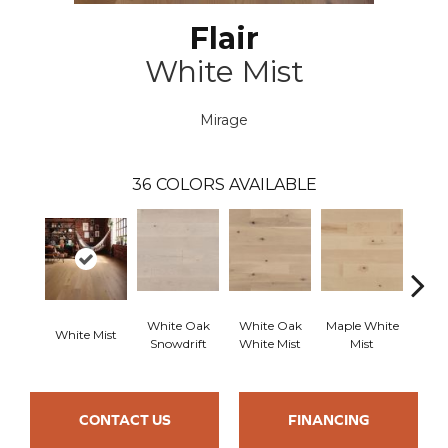
Flair
White Mist
Mirage
36
COLORS AVAILABLE
White Oak
White Oak
Maple White
Whi
White Mist
Snowdrift
White Mist
Mist
Saili
CONTACT US
FINANCING