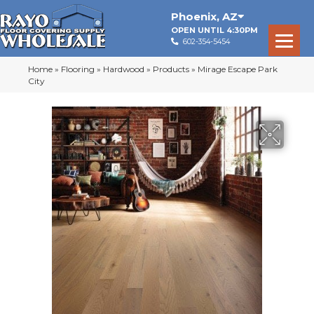
Phoenix
,
AZ
OPEN UNTIL 4:30PM
602-354-5454
Home
»
Flooring
»
Hardwood
»
Products
»
Mirage Escape Park
City