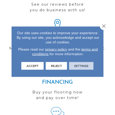
See our reviews before
you do business with us!
Close 
Our site uses cookies to improve your experience.
By using our site, you acknowledge and accept our
FIND A STORE
use of cookies.
Multiple locations to serve the Northwest.
Please read our
privacy policy
and the
terms and
conditions
Visit us today!
for more information.
ACCEPT
REJECT
SETTINGS
FINANCING
Buy your flooring now
and pay over time!