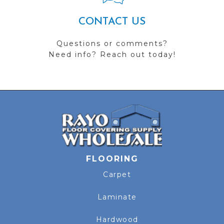
CONTACT US
Questions or comments?
Need info? Reach out today!
FLOORING
Carpet
Laminate
Hardwood