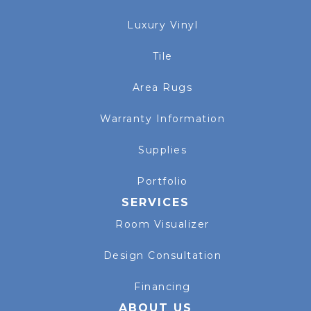
Luxury Vinyl
Tile
Area Rugs
Warranty Information
Supplies
Portfolio
SERVICES
Room Visualizer
Design Consultation
Financing
ABOUT US