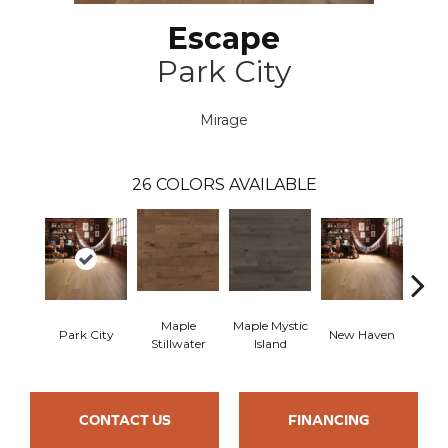
Escape
Park City
Mirage
26
COLORS AVAILABLE
Maple
Maple Mystic
Park City
New Haven
Par
Stillwater
Island
CONTACT US
FINANCING