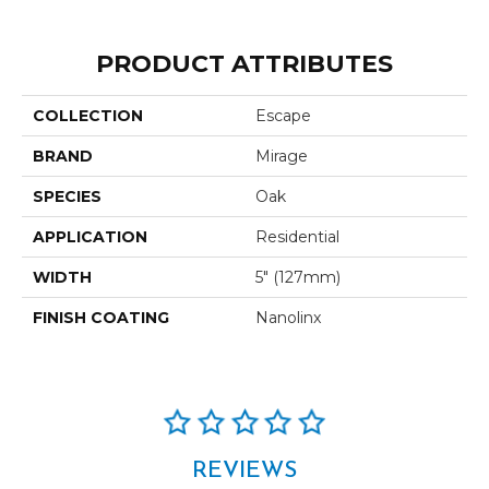
PRODUCT ATTRIBUTES
COLLECTION
Escape
BRAND
Mirage
SPECIES
Oak
APPLICATION
Residential
WIDTH
5" (127mm)
FINISH COATING
Nanolinx
REVIEWS