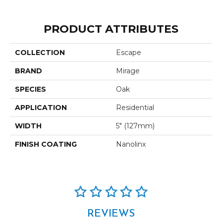
PRODUCT ATTRIBUTES
COLLECTION
Escape
BRAND
Mirage
SPECIES
Oak
APPLICATION
Residential
WIDTH
5" (127mm)
FINISH COATING
Nanolinx
REVIEWS