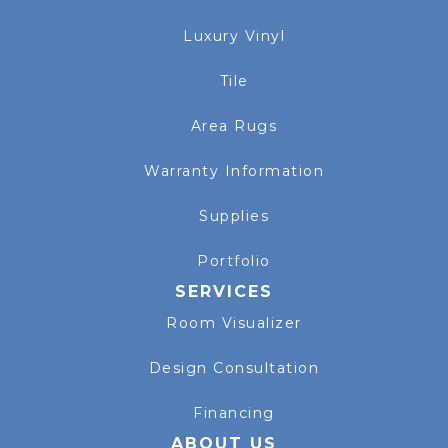
Luxury Vinyl
Tile
Area Rugs
Warranty Information
Supplies
Portfolio
SERVICES
Room Visualizer
Design Consultation
Financing
ABOUT US