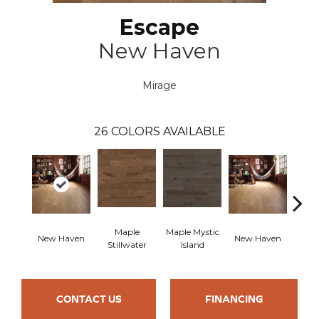
Escape
New Haven
Mirage
26
COLORS AVAILABLE
Maple
Maple Mystic
New Haven
New Haven
Par
Stillwater
Island
CONTACT US
FINANCING