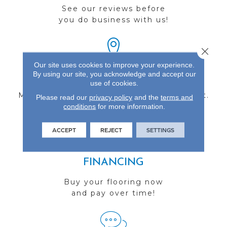
See our reviews before
you do business with us!
Close 
Our site uses cookies to improve your experience.
By using our site, you acknowledge and accept our
FIND A STORE
use of cookies.
Multiple locations to serve the Northwest.
Please read our
privacy policy
and the
terms and
conditions
Visit us today!
for more information.
ACCEPT
REJECT
SETTINGS
FINANCING
Buy your flooring now
and pay over time!