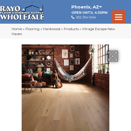
Phoenix
,
AZ
OPEN UNTIL 4:30PM
602-354-5454
Home
»
Flooring
»
Hardwood
»
Products
»
Mirage Escape New
Haven