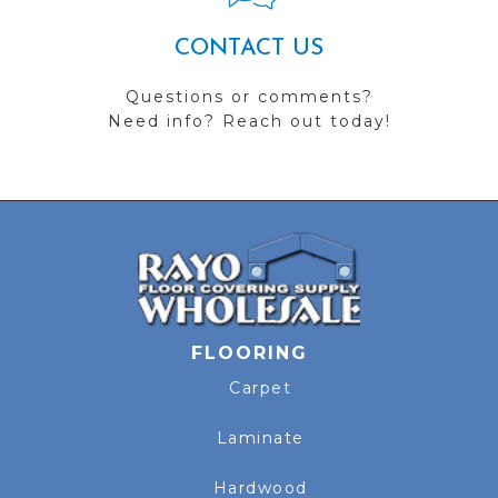
CONTACT US
Questions or comments?
Need info? Reach out today!
FLOORING
Carpet
Laminate
Hardwood