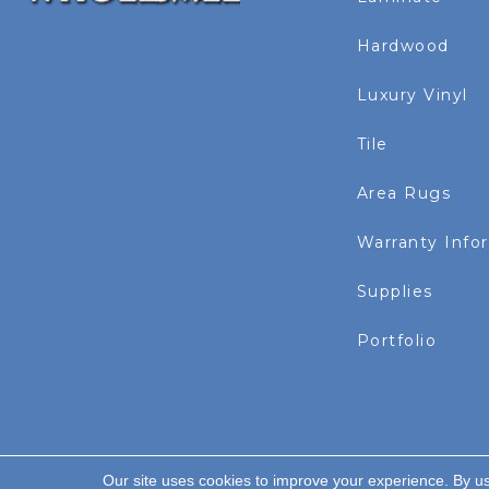
Hardwood
Luxury Vinyl
Tile
Area Rugs
Warranty Info
Supplies
Portfolio
Our site uses cookies to improve your experience. By u