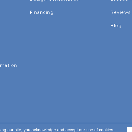
Financing
Reviews
Blog
rmation
sing our site, you acknowledge and accept our use of cookies.