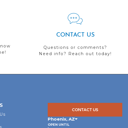
CONTACT US
 now
Questions or comments?
me!
Need info? Reach out today!
S
CONTACT US
 Us
Phoenix
,
AZ
OPEN UNTIL
s