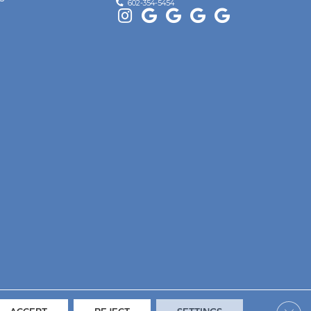
602-354-5454
Clos