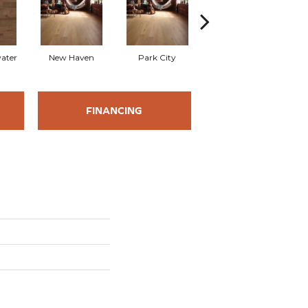
water
New Haven
Park City
Galena
FINANCING