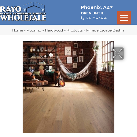
Phoenix
,
AZ
OPEN UNTIL
602-354-5454
Home
»
Flooring
»
Hardwood
»
Products
»
Mirage Escape Destin