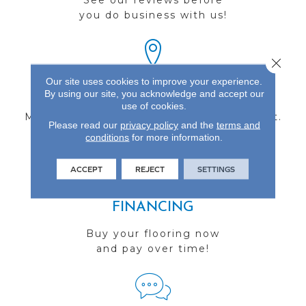
See our reviews before
you do business with us!
Close 
Our site uses cookies to improve your experience.
FIND A STORE
By using our site, you acknowledge and accept our
use of cookies.
Multiple locations to serve the Northwest.
Please read our
privacy policy
and the
terms and
Visit us today!
conditions
for more information.
ACCEPT
REJECT
SETTINGS
FINANCING
Buy your flooring now
and pay over time!