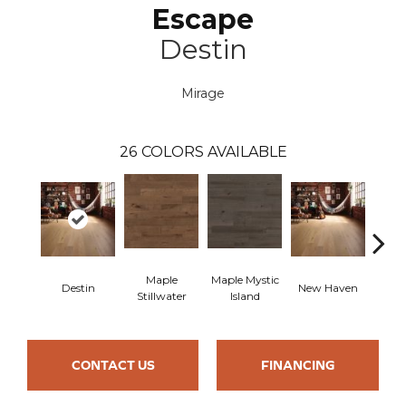
Escape
Destin
Mirage
26
COLORS AVAILABLE
Maple
Maple Mystic
Destin
New Haven
Par
Stillwater
Island
CONTACT US
FINANCING