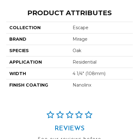
PRODUCT ATTRIBUTES
COLLECTION
Escape
BRAND
Mirage
SPECIES
Oak
APPLICATION
Residential
WIDTH
4 1/4" (108mm)
FINISH COATING
Nanolinx
REVIEWS