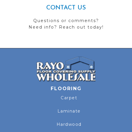
CONTACT US
Questions or comments?
Need info? Reach out today!
FLOORING
Carpet
Laminate
Hardwood