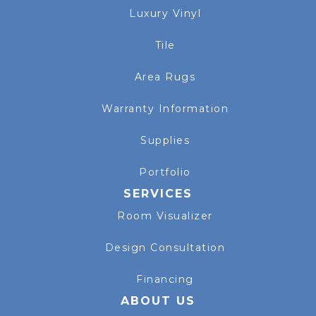
Luxury Vinyl
Tile
Area Rugs
Warranty Information
Supplies
Portfolio
SERVICES
Room Visualizer
Design Consultation
Financing
ABOUT US