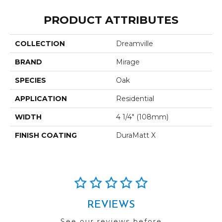
PRODUCT ATTRIBUTES
COLLECTION
Dreamville
BRAND
Mirage
SPECIES
Oak
APPLICATION
Residential
WIDTH
4 1/4" (108mm)
FINISH COATING
DuraMatt X
REVIEWS
See our reviews before