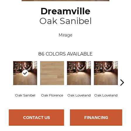
Dreamville
Oak Sanibel
Mirage
86
COLORS AVAILABLE
Oak Sanibel
Oak Florence
Oak Loveland
Oak Loveland
Oak 
CONTACT US
FINANCING