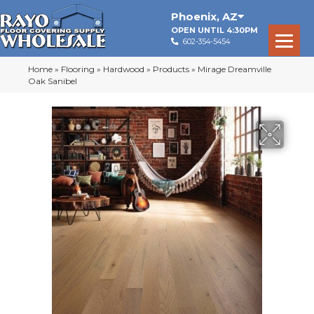
Phoenix
,
AZ
OPEN UNTIL 4:30PM
602-354-5454
Home
»
Flooring
»
Hardwood
»
Products
»
Mirage Dreamville
Oak Sanibel