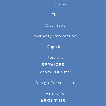
Luxury Vinyl
Tile
Area Rugs
Warranty Information
Supplies
Portfolio
SERVICES
Room Visualizer
Design Consultation
Financing
ABOUT US