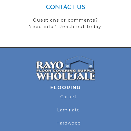
CONTACT US
Questions or comments?
Need info? Reach out today!
FLOORING
Carpet
Laminate
Hardwood