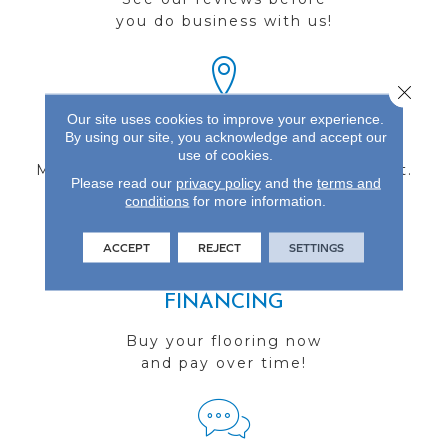
you do business with us!
Close 
Our site uses cookies to improve your experience.
FIND A STORE
By using our site, you acknowledge and accept our
use of cookies.
Multiple locations to serve the Northwest.
Please read our
privacy policy
and the
terms and
Visit us today!
conditions
for more information.
ACCEPT
REJECT
SETTINGS
FINANCING
Buy your flooring now
and pay over time!