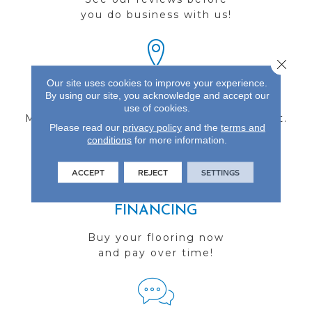
you do business with us!
Close 
Our site uses cookies to improve your experience.
FIND A STORE
By using our site, you acknowledge and accept our
use of cookies.
Multiple locations to serve the Northwest.
Please read our
privacy policy
and the
terms and
Visit us today!
conditions
for more information.
ACCEPT
REJECT
SETTINGS
FINANCING
Buy your flooring now
and pay over time!