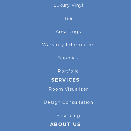
Luxury Vinyl
Tile
Area Rugs
Warranty Information
Supplies
Portfolio
SERVICES
Room Visualizer
Design Consultation
Financing
ABOUT US