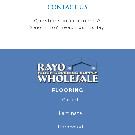
CONTACT US
Questions or comments?
Need info? Reach out today!
FLOORING
Carpet
Laminate
Hardwood