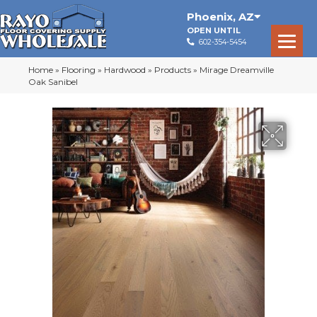
Phoenix
,
AZ
OPEN UNTIL
602-354-5454
Home
»
Flooring
»
Hardwood
»
Products
»
Mirage Dreamville
Oak Sanibel