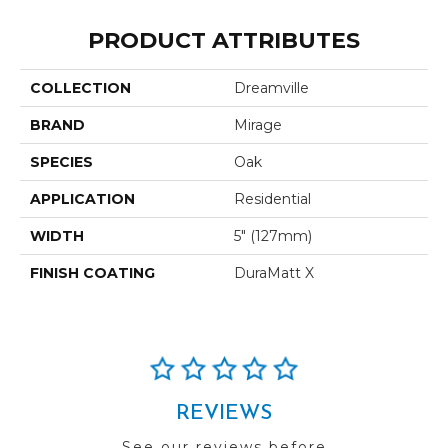
PRODUCT ATTRIBUTES
COLLECTION
Dreamville
BRAND
Mirage
SPECIES
Oak
APPLICATION
Residential
WIDTH
5" (127mm)
FINISH COATING
DuraMatt X
REVIEWS
See our reviews before