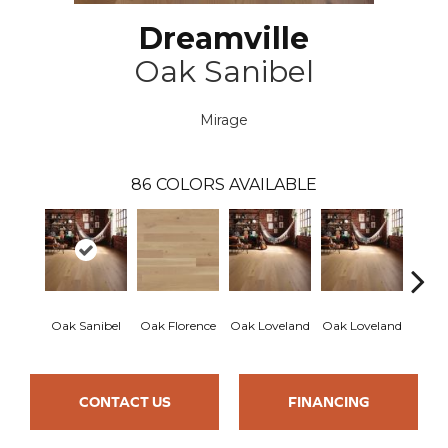
Dreamville
Oak Sanibel
Mirage
86
COLORS AVAILABLE
Oak Sanibel
Oak Florence
Oak Loveland
Oak Loveland
Oak 
CONTACT US
FINANCING