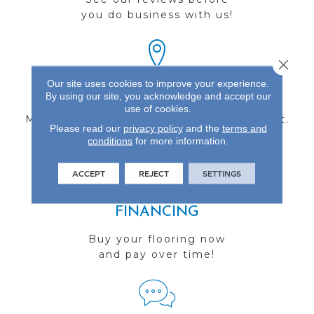
you do business with us!
Close 
Our site uses cookies to improve your experience.
FIND A STORE
By using our site, you acknowledge and accept our
use of cookies.
Multiple locations to serve the Northwest.
Please read our
privacy policy
and the
terms and
Visit us today!
conditions
for more information.
ACCEPT
REJECT
SETTINGS
FINANCING
Buy your flooring now
and pay over time!