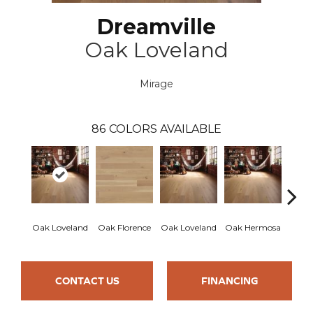
Dreamville
Oak Loveland
Mirage
86
COLORS AVAILABLE
Oak Loveland
Oak Florence
Oak Loveland
Oak Hermosa
Oak 
CONTACT US
FINANCING