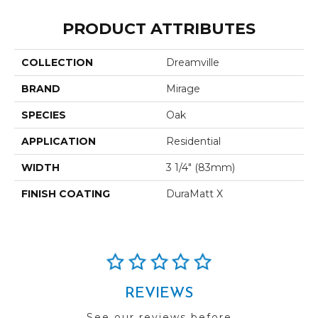
PRODUCT ATTRIBUTES
COLLECTION
Dreamville
BRAND
Mirage
SPECIES
Oak
APPLICATION
Residential
WIDTH
3 1/4" (83mm)
FINISH COATING
DuraMatt X
REVIEWS
See our reviews before