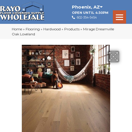
Phoenix
,
AZ
OPEN UNTIL 4:30PM
602-354-5454
Home
»
Flooring
»
Hardwood
»
Products
»
Mirage Dreamville
Oak Loveland