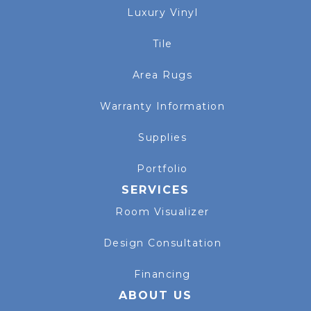
Luxury Vinyl
Tile
Area Rugs
Warranty Information
Supplies
Portfolio
SERVICES
Room Visualizer
Design Consultation
Financing
ABOUT US