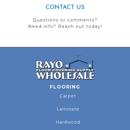
CONTACT US
Questions or comments?
Need info? Reach out today!
FLOORING
Carpet
Laminate
Hardwood