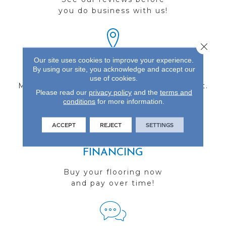
you do business with us!
Close 
Our site uses cookies to improve your experience.
FIND A STORE
By using our site, you acknowledge and accept our
use of cookies.
Multiple locations to serve the Northwest.
Please read our
privacy policy
and the
terms and
Visit us today!
conditions
for more information.
ACCEPT
REJECT
SETTINGS
FINANCING
Buy your flooring now
and pay over time!