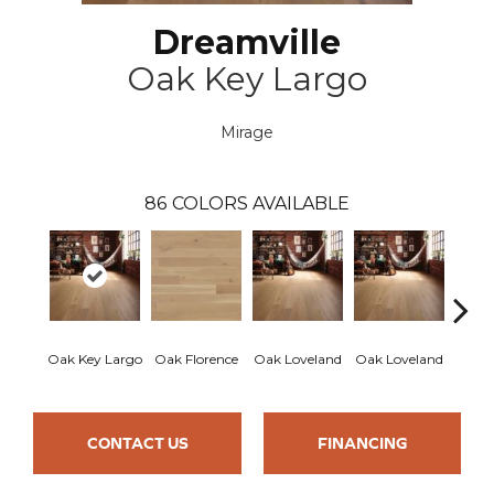
Dreamville
Oak Key Largo
Mirage
86
COLORS AVAILABLE
Oak Key Largo
Oak Florence
Oak Loveland
Oak Loveland
Oak 
CONTACT US
FINANCING