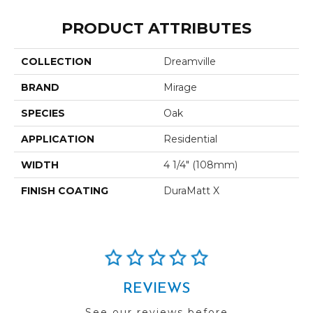
PRODUCT ATTRIBUTES
COLLECTION
Dreamville
BRAND
Mirage
SPECIES
Oak
APPLICATION
Residential
WIDTH
4 1/4" (108mm)
FINISH COATING
DuraMatt X
REVIEWS
See our reviews before