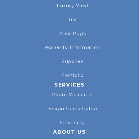
Luxury Vinyl
Tile
Area Rugs
Warranty Information
Supplies
Portfolio
SERVICES
Room Visualizer
Design Consultation
Financing
ABOUT US