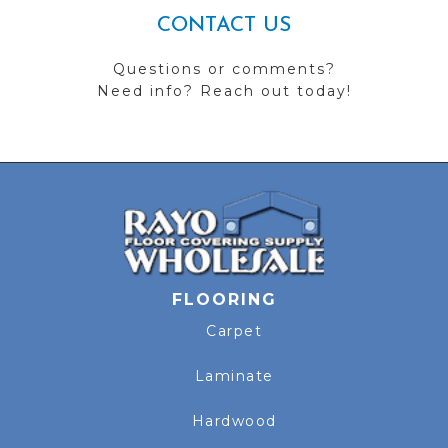
CONTACT US
Questions or comments?
Need info? Reach out today!
FLOORING
Carpet
Laminate
Hardwood