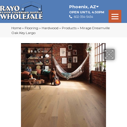
Phoenix
,
AZ
OPEN UNTIL 4:30PM
602-354-5454
Home
»
Flooring
»
Hardwood
»
Products
»
Mirage Dreamville
Oak Key Largo