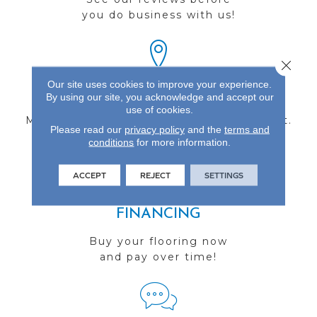
you do business with us!
Close 
Our site uses cookies to improve your experience.
FIND A STORE
By using our site, you acknowledge and accept our
use of cookies.
Multiple locations to serve the Northwest.
Please read our
privacy policy
and the
terms and
Visit us today!
conditions
for more information.
ACCEPT
REJECT
SETTINGS
FINANCING
Buy your flooring now
and pay over time!