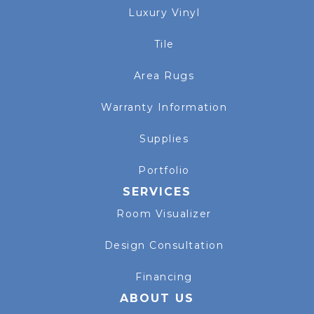
Luxury Vinyl
Tile
Area Rugs
Warranty Information
Supplies
Portfolio
SERVICES
Room Visualizer
Design Consultation
Financing
ABOUT US