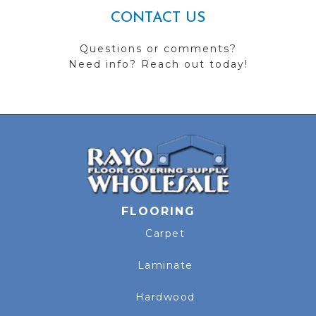
CONTACT US
Questions or comments?
Need info? Reach out today!
FLOORING
Carpet
Laminate
Hardwood