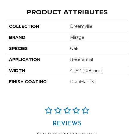
PRODUCT ATTRIBUTES
COLLECTION
Dreamville
BRAND
Mirage
SPECIES
Oak
APPLICATION
Residential
WIDTH
4 1/4" (108mm)
FINISH COATING
DuraMatt X
REVIEWS
See our reviews before