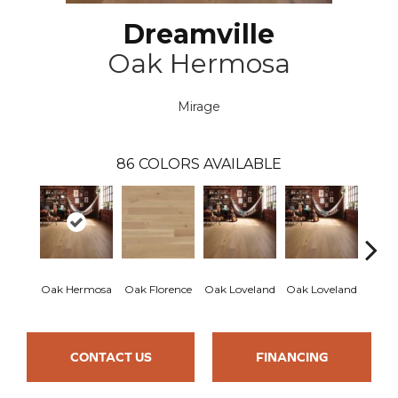
Dreamville
Oak Hermosa
Mirage
86
COLORS AVAILABLE
Oak Hermosa
Oak Florence
Oak Loveland
Oak Loveland
Oak 
CONTACT US
FINANCING