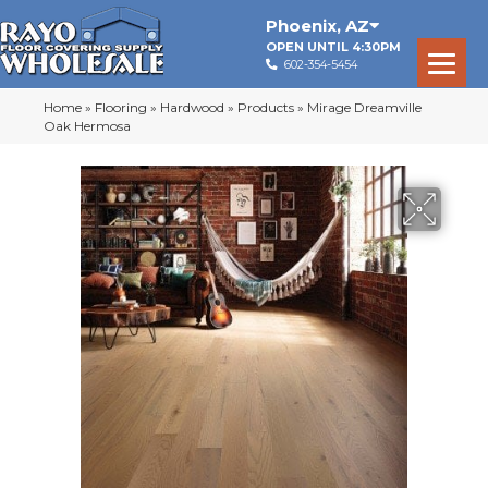
Phoenix
,
AZ
OPEN UNTIL 4:30PM
602-354-5454
Home
»
Flooring
»
Hardwood
»
Products
»
Mirage Dreamville
Oak Hermosa