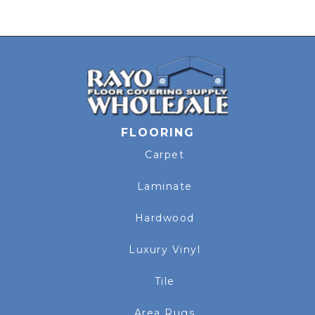
FLOORING
Carpet
Laminate
Hardwood
Luxury Vinyl
Tile
Area Rugs