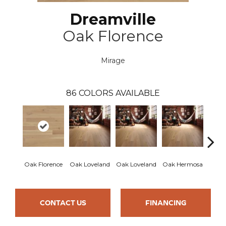
Dreamville
Oak Florence
Mirage
86
COLORS AVAILABLE
Oak Florence
Oak Loveland
Oak Loveland
Oak Hermosa
Oak 
CONTACT US
FINANCING