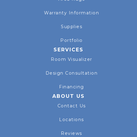
Warranty Information
Supplies
Portfolio
SERVICES
Room Visualizer
Design Consultation
Financing
ABOUT US
Contact Us
Locations
Reviews