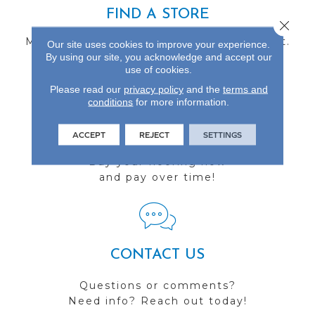
FIND A STORE
Close 
Multiple locations to serve the Northwest.
Our site uses cookies to improve your experience.
Visit us today!
By using our site, you acknowledge and accept our
use of cookies.
Please read our
privacy policy
and the
terms and
conditions
for more information.
FINANCING
ACCEPT
REJECT
SETTINGS
Buy your flooring now
and pay over time!
CONTACT US
Questions or comments?
Need info? Reach out today!