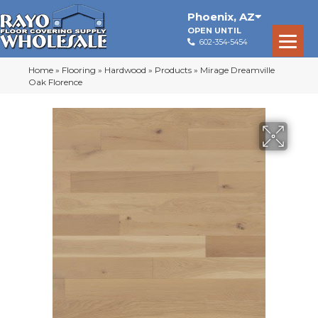
Phoenix
,
AZ
OPEN UNTIL
602-354-5454
Home
»
Flooring
»
Hardwood
»
Products
»
Mirage Dreamville
Oak Florence