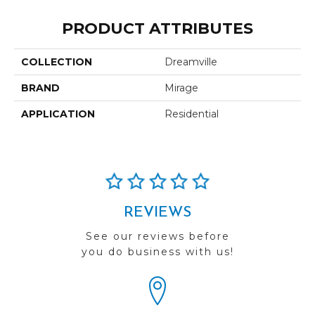
PRODUCT ATTRIBUTES
COLLECTION
Dreamville
BRAND
Mirage
APPLICATION
Residential
REVIEWS
See our reviews before
you do business with us!